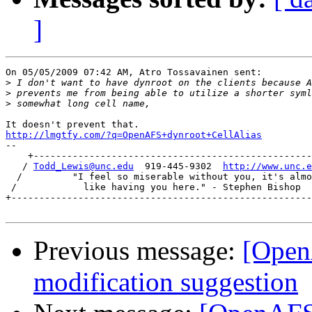
]
On 05/05/2009 07:42 AM, Atro Tossavainen sent:

>
>
>
http://lmgtfy.com/?q=OpenAFS+dynroot+CellAlias

-- 

    +--------------------------------------------------
   / 
Todd_Lewis@unc.edu
  919-445-9302  
http://www.unc.e
  /         "I feel so miserable without you, it's almo
 /            like having you here." - Stephen Bishop  
+------------------------------------------------------
Previous message:
[OpenA
modification suggestion