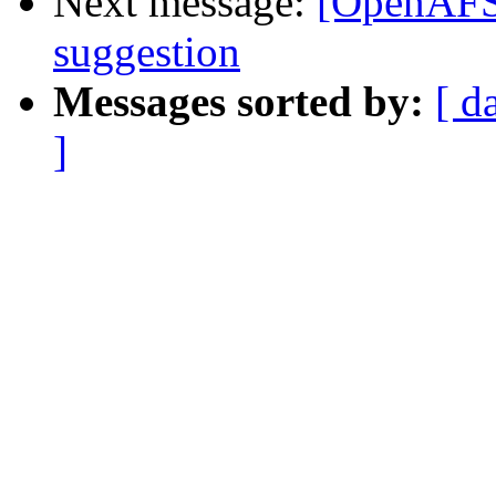
Next message:
[OpenAFS-
suggestion
Messages sorted by:
[ d
]