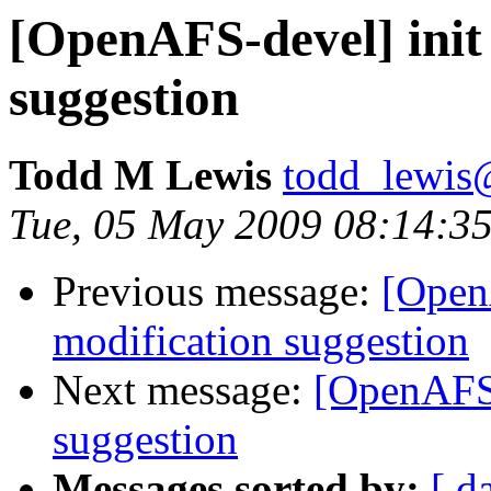
[OpenAFS-devel] init 
suggestion
Todd M Lewis
todd_lewis
Tue, 05 May 2009 08:14:35
Previous message:
[OpenA
modification suggestion
Next message:
[OpenAFS-
suggestion
Messages sorted by:
[ d