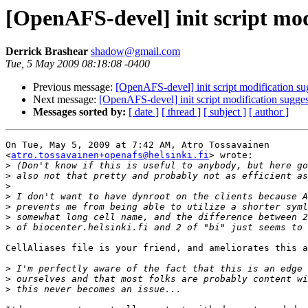
[OpenAFS-devel] init script mod
Derrick Brashear
shadow@gmail.com
Tue, 5 May 2009 08:18:08 -0400
Previous message:
[OpenAFS-devel] init script modification su
Next message:
[OpenAFS-devel] init script modification sugge
Messages sorted by:
[ date ]
[ thread ]
[ subject ]
[ author ]
On Tue, May 5, 2009 at 7:42 AM, Atro Tossavainen

<
atro.tossavainen+openafs@helsinki.fi
> wrote:

>
>
>
>
>
>
>
CellAliases file is your friend, and ameliorates this a
>
>
>