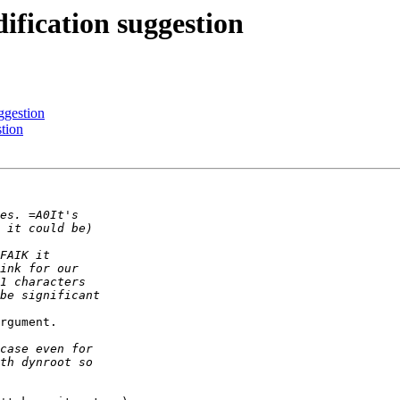
ification suggestion
ggestion
stion
rgument.
