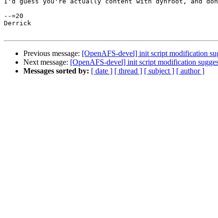
I'd guess you're actually content with dynroot, and don
--=20

Derrick

Previous message:
[OpenAFS-devel] init script modification su
Next message:
[OpenAFS-devel] init script modification sugge
Messages sorted by:
[ date ]
[ thread ]
[ subject ]
[ author ]