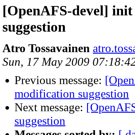
[OpenAFS-devel] init 
suggestion
Atro Tossavainen
atro.tos
Sun, 17 May 2009 07:18:4
Previous message:
[OpenA
modification suggestion
Next message:
[OpenAFS-
suggestion
Messages sorted by:
[ d