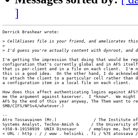
]
Derrick Brashear wrote:

>
>
>
I'm getting the impression that doing that would be rep
configuration that's currently global and in AFS itself
that is per-client and in a file on each client.  I'm n
this is a good idea.  On the other hand, I do acknowled
to attach the client to a particular cell rather than d
a configuration item in a local file on each client.

How does this affect authenticating logins against AFS?
me the argument against kaserver.  I *know*.  We might 
AFS by the end of this year anyway, The Them want to re
SMB/CIFS/NFSv4/whatever.)

-- 

Atro Tossavainen (Mr.)               / The Institute of
Systems Analyst, Techno-Amish &     / the University of
+358-9-19158939  UNIX Dinosaur     / employs me, but my
< URL : http : / / www . helsinki . fi / %7E atossava /