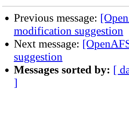
Previous message:
[OpenA
modification suggestion
Next message:
[OpenAFS-
suggestion
Messages sorted by:
[ d
]