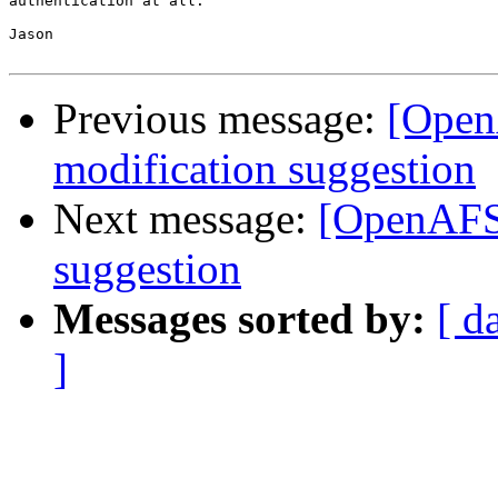
authentication at all.

Jason

Previous message:
[OpenA
modification suggestion
Next message:
[OpenAFS-
suggestion
Messages sorted by:
[ d
]