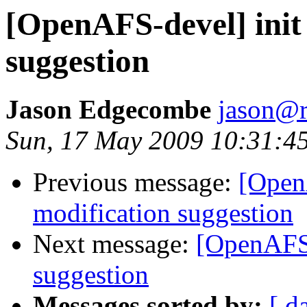
[OpenAFS-devel] init 
suggestion
Jason Edgecombe
jason@
Sun, 17 May 2009 10:31:4
Previous message:
[OpenA
modification suggestion
Next message:
[OpenAFS-
suggestion
Messages sorted by:
[ d