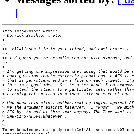
]
Atro Tossavainen wrote:

>
>
>
>>
>>
>>
>>
>
>
>
>
>
>
>
>
>
>
>
>
>
>
To my knowledge, using dynroot+CellAliases does NOT cha