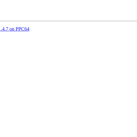
1.4.7 on PPC64