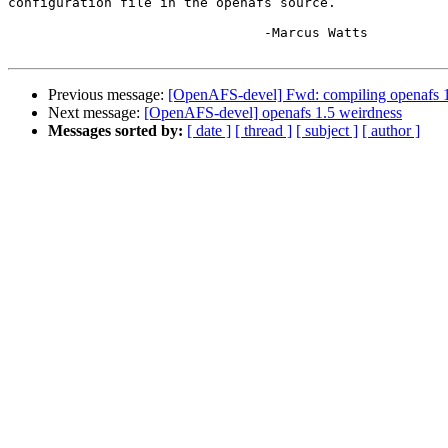
configuration file in the openafs source.

				-Marcus Watts

Previous message:
[OpenAFS-devel] Fwd: compiling openafs 
Next message:
[OpenAFS-devel] openafs 1.5 weirdness
Messages sorted by:
[ date ]
[ thread ]
[ subject ]
[ author ]