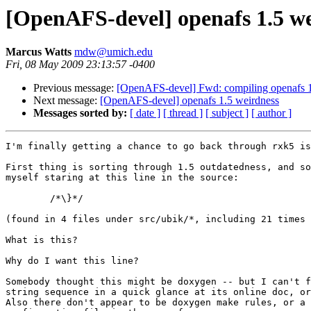
[OpenAFS-devel] openafs 1.5 w
Marcus Watts
mdw@umich.edu
Fri, 08 May 2009 23:13:57 -0400
Previous message:
[OpenAFS-devel] Fwd: compiling openafs 
Next message:
[OpenAFS-devel] openafs 1.5 weirdness
Messages sorted by:
[ date ]
[ thread ]
[ subject ]
[ author ]
I'm finally getting a chance to go back through rxk5 is
First thing is sorting through 1.5 outdatedness, and so
myself staring at this line in the source:

	/*\}*/

(found in 4 files under src/ubik/*, including 21 times 
What is this?

Why do I want this line?

Somebody thought this might be doxygen -- but I can't f
string sequence in a quick glance at its online doc, or
Also there don't appear to be doxygen make rules, or a 