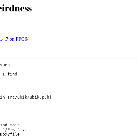
eirdness
1.4.7 on PPC64
sues.

 I find

in src/ubik/ubik.p.h)

ind this

 "/*!< "...

Doxyfile
