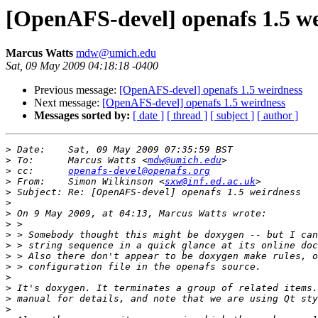
[OpenAFS-devel] openafs 1.5 w
Marcus Watts
mdw@umich.edu
Sat, 09 May 2009 04:18:18 -0400
Previous message:
[OpenAFS-devel] openafs 1.5 weirdness
Next message:
[OpenAFS-devel] openafs 1.5 weirdness
Messages sorted by:
[ date ]
[ thread ]
[ subject ]
[ author ]
>
>
 To:      Marcus Watts <
mdw@umich.edu
>
 cc:      
openafs-devel@openafs.org
>
 From:    Simon Wilkinson <
sxw@inf.ed.ac.uk
>
>
>
>
>
>
>
>
>
>
>
>