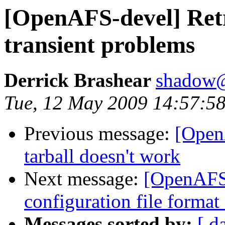
[OpenAFS-devel] Retr
transient problems
Derrick Brashear
shadow
Tue, 12 May 2009 14:57:58
Previous message:
[Open
tarball doesn't work
Next message:
[OpenAFS-
configuration file forma
Messages sorted by:
[ d