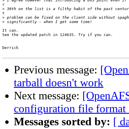
>
r

>
t

>
>
It can.

See the updated patch in 124635. Try if you can.

Derrick

Previous message:
[Open
tarball doesn't work
Next message:
[OpenAFS-
configuration file forma
Messages sorted by:
[ d