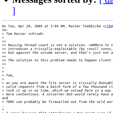
]
On Tue, Apr 28, 2009 at 3:04 AM, Rainer Toebbicke <
rtb@
te:

>
>
>>
>>
>>
>>
>>
>>
>>
>
>
>
>
>
>
>
>
and

>
.

>