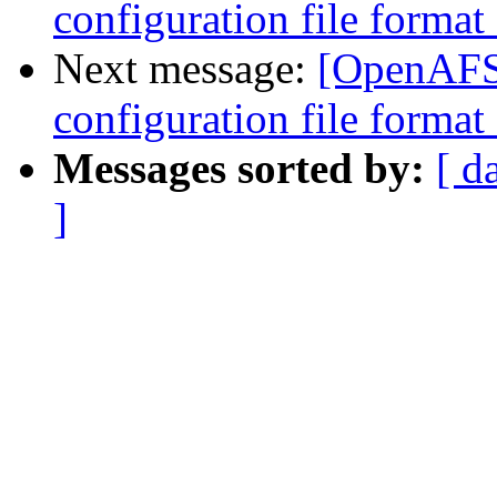
configuration file forma
Next message:
[OpenAFS-
configuration file forma
Messages sorted by:
[ d
]