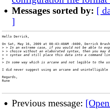
Messages sorted by:
[ d
]
Hello Derrick,

On Sat, May 16, 2009 at 08:43:40AM -0400, Derrick Brash
>
>
>
>
>
I did never suggest using an arcane and unintelligible 
Regards,

Rune

Previous message:
[Open