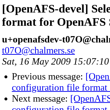
[OpenAFS-devel] Selec
format for OpenAFS 
u+openafsdev-t07O@chal
t07O@chalmers.se
Sat, 16 May 2009 15:07:1
Previous message:
[Open
configuration file forma
Next message:
[OpenAFS-
configuration file forma