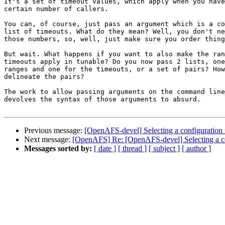
It's a set of timeout values, which apply when you have
certain number of callers.

You can, of course, just pass an argument which is a co
list of timeouts. What do they mean? Well, you don't ne
those numbers, so, well, just make sure you order thing
But wait. What happens if you want to also make the ran
timeouts apply in tunable? Do you now pass 2 lists, one
ranges and one for the timeouts, or a set of pairs? How
delineate the pairs?

The work to allow passing arguments on the command line
devolves the syntax of those arguments to absurd.

Previous message:
[OpenAFS-devel] Selecting a configuration 
Next message:
[OpenAFS] Re: [OpenAFS-devel] Selecting a co
Messages sorted by:
[ date ]
[ thread ]
[ subject ]
[ author ]