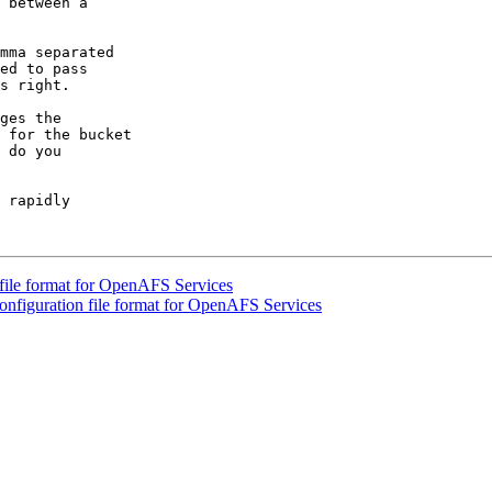
 between a

mma separated

ed to pass

s right.

ges the

 for the bucket

 do you

 rapidly

file format for OpenAFS Services
nfiguration file format for OpenAFS Services