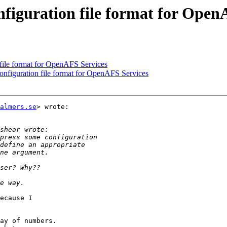
nfiguration file format for Open
file format for OpenAFS Services
nfiguration file format for OpenAFS Services
almers.se
> wrote:

ecause I

ay of numbers.
