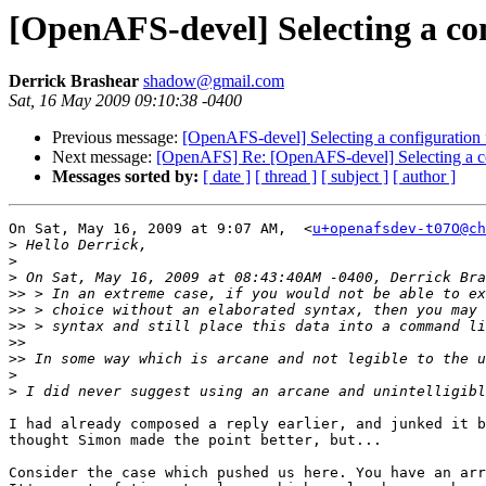
[OpenAFS-devel] Selecting a co
Derrick Brashear
shadow@gmail.com
Sat, 16 May 2009 09:10:38 -0400
Previous message:
[OpenAFS-devel] Selecting a configuration 
Next message:
[OpenAFS] Re: [OpenAFS-devel] Selecting a co
Messages sorted by:
[ date ]
[ thread ]
[ subject ]
[ author ]
On Sat, May 16, 2009 at 9:07 AM,  <
u+openafsdev-t07O@ch
>
>
>
>>
>>
>>
>>
>>
>
>
I had already composed a reply earlier, and junked it b
thought Simon made the point better, but...

Consider the case which pushed us here. You have an arr