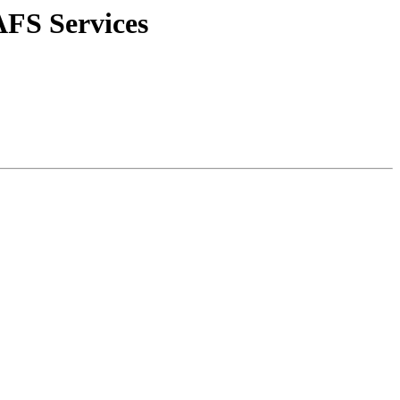
AFS Services