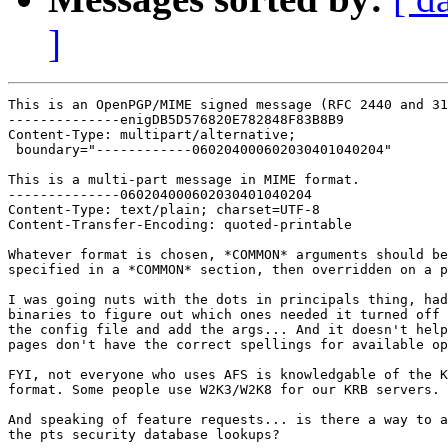
]
This is an OpenPGP/MIME signed message (RFC 2440 and 31
--------------enigDB5D576820E782848F83B8B9

Content-Type: multipart/alternative;

 boundary="------------060204000602030401040204"

This is a multi-part message in MIME format.

--------------060204000602030401040204

Content-Type: text/plain; charset=UTF-8

Content-Transfer-Encoding: quoted-printable

Whatever format is chosen, *COMMON* arguments should be
specified in a *COMMON* section, then overridden on a p
I was going nuts with the dots in principals thing, had
binaries to figure out which ones needed it turned off 
the config file and add the args... And it doesn't help
pages don't have the correct spellings for available op
FYI, not everyone who uses AFS is knowledgable of the K
format. Some people use W2K3/W2K8 for our KRB servers.

And speaking of feature requests... is there a way to a
the pts security database lookups?
