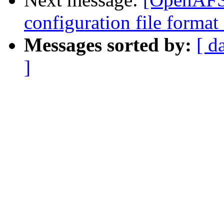
configuration file forma
Messages sorted by:
[ d
]