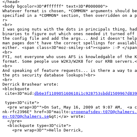
</head>

<body bgcolor=3D"#ffffff" text=3D"#000000">

Whatever format is chosen, *COMMON* arguments should be
specified in a *COMMON* section, then overridden on a p
r>

<br>

I was going nuts with the dots in principals thing, had
binaries to figure out which ones needed it turned off 
the config file and add the args... And it doesn't help
man pages don't have the correct spellings for availabl
either. <span class=3D"moz-smiley-s4"><span> :-P </span
<br>

FYI, not everyone who uses AFS is knowledgable of the K
format. Some people use W2K3/W2K8 for our KRB servers.<
<br>

And speaking of feature requests... is there a way to a
the pts security database lookups?<br>

<br>

Derrick Brashear wrote:

<blockquote

 cite=3D"mid:
db6e3f110905160610i1c928753sbdd1509967d839
 type=3D"cite">

  <pre wrap=3D"">On Sat, May 16, 2009 at 9:07 AM,  <a c
nk-rfc2396E" href=3D"mailto:
u+openafsdev-t07O@chalmers.
ev-t07O@chalmers.se
&gt;</a> wrote:

  </pre>

  <blockquote type=3D"cite">

    <pre wrap=3D"">Hello Derrick,
