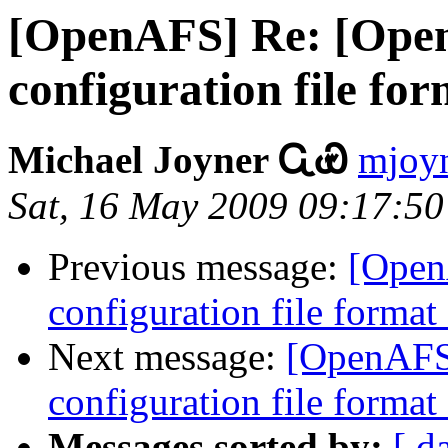
[OpenAFS] Re: [Open
configuration file fo
Michael Joyner ᏩᏯ
mjoyn
Sat, 16 May 2009 09:17:50
Previous message:
[Open
configuration file forma
Next message:
[OpenAFS-
configuration file forma
Messages sorted by:
[ d