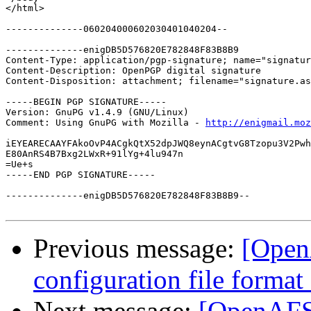
</html>

--------------060204000602030401040204--

--------------enigDB5D576820E782848F83B8B9

Content-Type: application/pgp-signature; name="signatur
Content-Description: OpenPGP digital signature

Content-Disposition: attachment; filename="signature.as
-----BEGIN PGP SIGNATURE-----

Version: GnuPG v1.4.9 (GNU/Linux)

Comment: Using GnuPG with Mozilla - 
http://enigmail.moz
iEYEARECAAYFAkoOvP4ACgkQtX52dpJWQ8eynACgtvG8Tzopu3V2Pwh
E80AnRS4B7Bxg2LWxR+91lYg+4lu947n

=Ue+s

-----END PGP SIGNATURE-----

--------------enigDB5D576820E782848F83B8B9--

Previous message:
[Open
configuration file forma
Next message:
[OpenAFS-