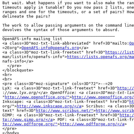
But wait. What happens if you want to also make the ran
timeouts apply in tunable? Do you now pass 2 lists, one
ranges and one for the timeouts, or a set of pairs? How
delineate the pairs?

The work to allow passing arguments on the command line
devolves the syntax of those arguments to absurd.

_______________________________________________

OpenAFS-info mailing list

<a class=3D"moz-txt-link-abbreviated" href=3D"mailto:
Op
=2Eorg">
OpenAFS-info@openafs.org
</a>

<a class=3D"moz-txt-link-freetext" href=3D"
https://list
man/listinfo/openafs-info">
https://lists.openafs.org/ma
nafs-info</a>

  </pre>

</blockquote>

<br>

<br>

<pre class=3D"moz-signature" cols=3D"72">--=20

LyX: <a class=3D"moz-txt-link-freetext" href=3D"
http://
:
"
http://www.openoffice.org/"
>
http://www.openoffice.org/
Inkscape: <a class=3D"moz-txt-link-freetext" href=3D"
ht
org/">
http://www.inkscape.org/</a
> Scribus: <a class=3D
text" href=3D"
http://www.scribus.net/"
>
http://www.scrib
GIMP: <a class=3D"moz-txt-link-freetext" href=3D"
http:/
tp://www.gimp.org/</a
tp://www.pdfforge.org/"
>
http://www.pdfforge.org/</a
>

</pre>

</body>
