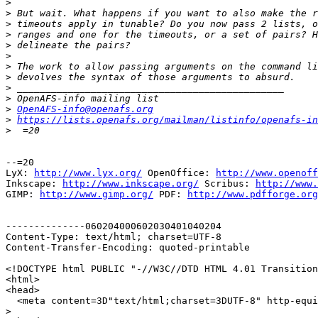
>
>
>
>
>
>
>
>
>
>
>
OpenAFS-info@openafs.org
>
https://lists.openafs.org/mailman/listinfo/openafs-in
>
--=20

LyX: 
http://www.lyx.org/
 OpenOffice: 
http://www.openoff
Inkscape: 
http://www.inkscape.org/
 Scribus: 
http://www.
GIMP: 
http://www.gimp.org/
 PDF: 
http://www.pdfforge.org
--------------060204000602030401040204

Content-Type: text/html; charset=UTF-8

Content-Transfer-Encoding: quoted-printable

<!DOCTYPE html PUBLIC "-//W3C//DTD HTML 4.01 Transition
<html>

<head>

  <meta content=3D"text/html;charset=3DUTF-8" http-equi
>