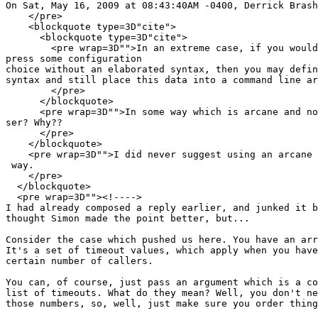
On Sat, May 16, 2009 at 08:43:40AM -0400, Derrick Brash
    </pre>

    <blockquote type=3D"cite">

      <blockquote type=3D"cite">

        <pre wrap=3D"">In an extreme case, if you would
press some configuration

choice without an elaborated syntax, then you may defin
syntax and still place this data into a command line ar
        </pre>

      </blockquote>

      <pre wrap=3D"">In some way which is arcane and no
ser? Why??

      </pre>

    </blockquote>

    <pre wrap=3D"">I did never suggest using an arcane 
 way.

    </pre>

  </blockquote>

  <pre wrap=3D""><!---->

I had already composed a reply earlier, and junked it b
thought Simon made the point better, but...

Consider the case which pushed us here. You have an arr
It's a set of timeout values, which apply when you have
certain number of callers.

You can, of course, just pass an argument which is a co
list of timeouts. What do they mean? Well, you don't ne
those numbers, so, well, just make sure you order thing