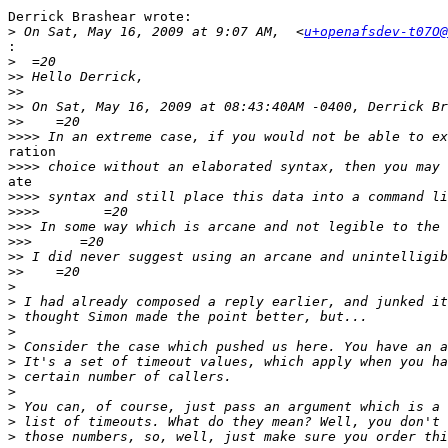
Derrick Brashear wrote:

>
 On Sat, May 16, 2009 at 9:07 AM,  <
u+openafsdev-t07O@
:
>
>>
>>
>>
>>
>>>>
ration

>>>>
ate

>>>>
>>>>
>>>
>>>
>>
>>
>
>
>
>
>
>
>
>
>
>
>