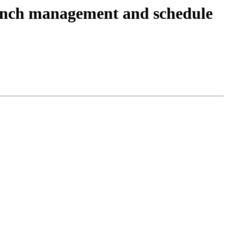
anch management and schedule