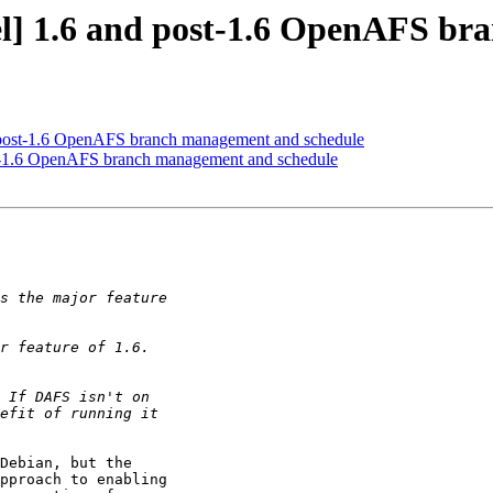
] 1.6 and post-1.6 OpenAFS br
post-1.6 OpenAFS branch management and schedule
-1.6 OpenAFS branch management and schedule
Debian, but the

pproach to enabling
