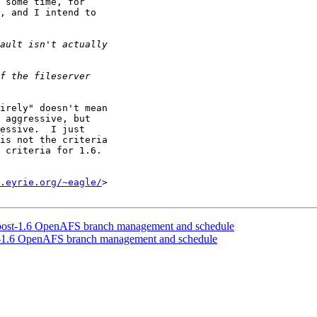
 some time, for

, and I intend to

irely" doesn't mean

 aggressive, but

essive.  I just

is not the criteria

 criteria for 1.6.

.eyrie.org/~eagle/
>

post-1.6 OpenAFS branch management and schedule
-1.6 OpenAFS branch management and schedule