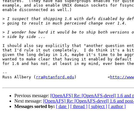
features.  (They have had supergroups enabled for quite
example, and also enable UNIX domain sockets for fssync
enable disconnected as well.)

>
>
>
>
I should also say explicitly that "another question ent
that I'd rule it out completely.  I do think it's a bit
given the long delay in 1.6, maybe it's time to be aggr
wanted to make clear that having it enabled by default 
for 1.6 and has not, at least in my mind, ever been the
-- 

Russ Allbery (
rra@stanford.edu
)             <
http://www
Previous message:
[OpenAFS] Re: [OpenAFS-devel] 1.6 and 
Next message:
[OpenAFS] Re: [OpenAFS-devel] 1.6 and post
Messages sorted by:
[ date ]
[ thread ]
[ subject ]
[ author ]