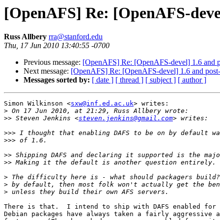
[OpenAFS] Re: [OpenAFS-devel
Russ Allbery
rra@stanford.edu
Thu, 17 Jun 2010 13:40:55 -0700
Previous message:
[OpenAFS] Re: [OpenAFS-devel] 1.6 and 
Next message:
[OpenAFS] Re: [OpenAFS-devel] 1.6 and post
Messages sorted by:
[ date ]
[ thread ]
[ subject ]
[ author ]
Simon Wilkinson <
sxw@inf.ed.ac.uk
> writes:

>
>>
 Steven Jenkins <
steven.jenkins@gmail.com
>>>
>>>
>>
>>
>
>
>
There is that.  I intend to ship with DAFS enabled for 
Debian packages have always taken a fairly aggressive a