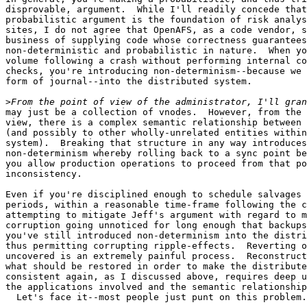
disprovable, argument.  While I'll readily concede that
probabilistic argument is the foundation of risk analys
sites, I do not agree that OpenAFS, as a code vendor, s
business of supplying code whose correctness guarantees
non-deterministic and probabilistic in nature.  When yo
volume following a crash without performing internal co
checks, you're introducing non-determinism--because we 
form of journal--into the distributed system.

>
may just be a collection of vnodes.  However, from the 
view, there is a complex semantic relationship between 
(and possibly to other wholly-unrelated entities within
system).  Breaking that structure in any way introduces

non-determinism whereby rolling back to a sync point be
you allow production operations to proceed from that po
inconsistency.

Even if you're disciplined enough to schedule salvages 
periods, within a reasonable time-frame following the c
attempting to mitigate Jeff's argument with regard to m
corruption going unnoticed for long enough that backups
you've still introduced non-determinism into the distri
thus permitting corrupting ripple-effects.  Reverting o
uncovered is an extremely painful process.  Reconstruct
what should be restored in order to make the distribute
consistent again, as I discussed above, requires deep u
the applications involved and the semantic relationship
  Let's face it--most people just punt on this problem.
