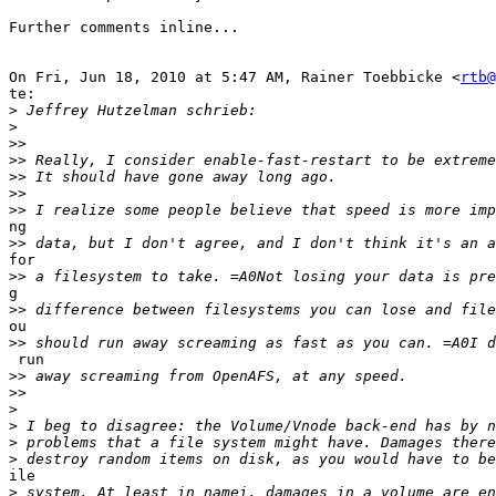
Further comments inline...

On Fri, Jun 18, 2010 at 5:47 AM, Rainer Toebbicke <
rtb@
te:

>
>
>>
>>
>>
>>
>>
ng

>>
for

>>
g

>>
ou

>>
 run

>>
>>
>
>
>
>
ile

>