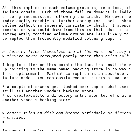
All this implies is each volume group is, in effect, it
failure domain.  Each of those failure domains is indiv
of being inconsistent following the crash.  Moreover, e
individually capable of further corrupting itself, shou
online without an internal consistency check.  I suppos
conclusion you could draw from this is that, due to fai
infrequently modified volume groups are less likely to 
corrupted than frequently modified volume groups...

>
>
I beg to differ on this point: the fact that multiple v
up pointing to the same namei backing store in no way i
file-replacement.  Partial corruption is an absolutely 
failure mode.  You can easily end up in this situation:

* a couple of chunks get flushed over top of what used 
still is) another vnode's backing store

* we create/delete a directory entry over top of what u
another vnode's backing store

>
>
>
In general, you're making a probabilistic, and thus tri