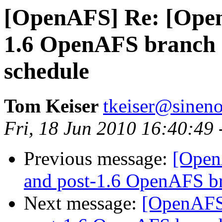
[OpenAFS] Re: [Open
1.6 OpenAFS branch
schedule
Tom Keiser
tkeiser@sinen
Fri, 18 Jun 2010 16:40:49
Previous message:
[Open
and post-1.6 OpenAFS b
Next message:
[OpenAFS]