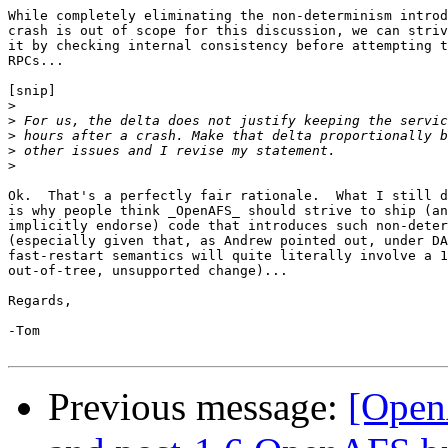
While completely eliminating the non-determinism introd
crash is out of scope for this discussion, we can striv
it by checking internal consistency before attempting t
RPCs...

[snip]

>
>
>
>
>
Ok.  That's a perfectly fair rationale.  What I still d
is why people think _OpenAFS_ should strive to ship (an
implicitly endorse) code that introduces such non-deter
(especially given that, as Andrew pointed out, under DA
fast-restart semantics will quite literally involve a 1
out-of-tree, unsupported change)...

Regards,

-Tom

Previous message:
[Open