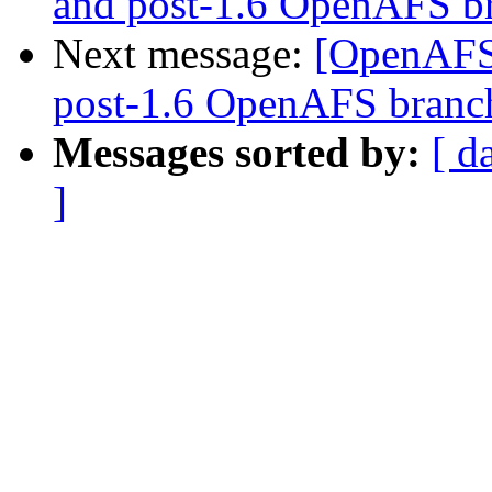
and post-1.6 OpenAFS b
Next message:
[OpenAFS]
post-1.6 OpenAFS branc
Messages sorted by:
[ d
]