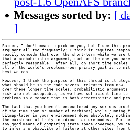
post-1.6 OpenAFS branc
Messages sorted by:
[ d
]
Rainer, I don't mean to pick on you, but I see this pro
argument all too frequently; I think it requires respon
readily concede that over the short-term while we are t
that a probabilistic argument, such as the one you make
perfectly reasonable.  After all, on short time scales 
all of the world's problems--our primary goal is to mit
best we can.

However, I think the purpose of this thread is strategi
what should be in the code several releases from now.  
over these longer time scales, probabilistic arguments 
risk are not acceptable, as we have sufficient time to 
problems in a manner that is both deterministic and pro
The fact that you haven't encountered any serious probl
of the time span or number of machines) while running f
bitmap-later in your environment does absolutely nothin
the existence of truly insidious failure modes.  Furthe
any good means of comparing state space coverage, we ca
to infer a probability of failure at other sites from t