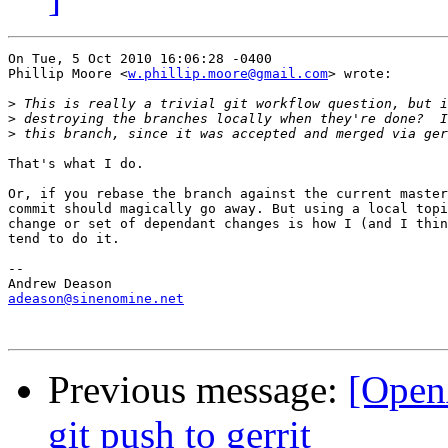
On Tue, 5 Oct 2010 16:06:28 -0400

Phillip Moore <
w.phillip.moore@gmail.com
> wrote:

>
>
>
That's what I do.

Or, if you rebase the branch against the current master
commit should magically go away. But using a local topi
change or set of dependant changes is how I (and I thin
tend to do it.

-- 

adeason@sinenomine.net
Previous message:
[OpenA
git push to gerrit