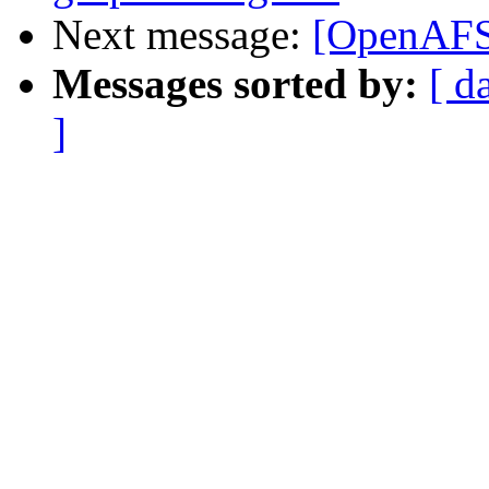
Next message:
[OpenAFS-
Messages sorted by:
[ d
]