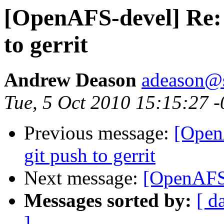
[OpenAFS-devel] Re: E
to gerrit
Andrew Deason
adeason@s
Tue, 5 Oct 2010 15:15:27 
Previous message:
[OpenA
git push to gerrit
Next message:
[OpenAFS-
Messages sorted by:
[ d
]