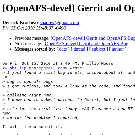
[OpenAFS-devel] Gerrit and 
Derrick Brashear
shadow@gmail.com
Fri, 15 Oct 2010 15:48:37 -0400
Previous message:
[OpenAFS-devel] Gerrit and OpenAFS Bu
Next message:
[OpenAFS-devel] Gerrit and OpenAFS Bug
Messages sorted by:
[ date ]
[ thread ]
[ subject ]
[ author ]
On Fri, Oct 15, 2010 at 3:40 PM, Phillip Moore

<
w.phillip.moore@gmail.com
> wrote:

>
 a

>
>
 is

>
>
RT

>
how

>
It will if you submit it.
