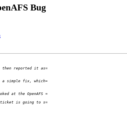
OpenAFS Bug
g