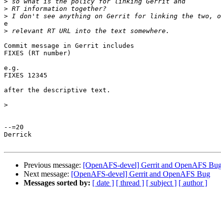
>
>
>
e

>
Commit message in Gerrit includes

FIXES (RT number)

e.g.

FIXES 12345

after the descriptive text.

>
--=20

Derrick

Previous message:
[OpenAFS-devel] Gerrit and OpenAFS Bu
Next message:
[OpenAFS-devel] Gerrit and OpenAFS Bug
Messages sorted by:
[ date ]
[ thread ]
[ subject ]
[ author ]