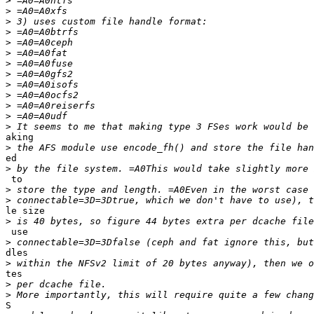
>
>
>
>
>
>
>
>
>
>
>
>
>
aking

>
ed

>
 to

>
>
le size

>
 use

>
dles

>
tes

>
>
S
