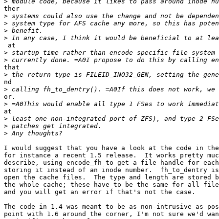
>
ther

>
>
>
>
 at

>
>
that

>
nd

>
or.

>
at

>
>
>
I would suggest that you have a look at the code in the
for instance a recent 1.5 release.  It works pretty muc
describe, using encode_fh to get a file handle for each
storing it instead of an inode number.  fh_to_dentry is
open the cache files.  The type and length are stored b
the whole cache; these have to be the same for all file
and you will get an error if that's not the case.

The code in 1.4 was meant to be as non-intrusive as pos
point with 1.6 around the corner, I'm not sure we'd wan