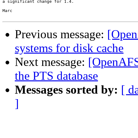
a significant change for 1.4.

Marc

Previous message:
[OpenA
systems for disk cache
Next message:
[OpenAFS-
the PTS database
Messages sorted by:
[ d
]