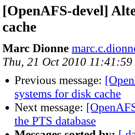
[OpenAFS-devel] Alter
cache
Marc Dionne
marc.c.dion
Thu, 21 Oct 2010 11:41:59
Previous message:
[OpenA
systems for disk cache
Next message:
[OpenAFS-
the PTS database
Messages sorted by:
[ d