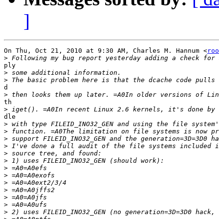
]
On Thu, Oct 21, 2010 at 9:30 AM, Charles M. Hannum <
roo
>
ply

>
>
d

>
th

>
dle

>
>
>
>
>
>
>
>
>
>
>
>
>