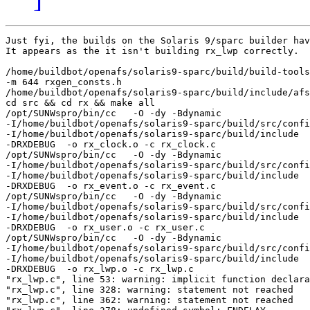
Just fyi, the builds on the Solaris 9/sparc builder hav
It appears as the it isn't building rx_lwp correctly.

/home/buildbot/openafs/solaris9-sparc/build/build-tools
-m 644 rxgen_consts.h  

/home/buildbot/openafs/solaris9-sparc/build/include/afs
cd src && cd rx && make all

/opt/SUNWspro/bin/cc   -O -dy -Bdynamic    

-I/home/buildbot/openafs/solaris9-sparc/build/src/confi
-I/home/buildbot/openafs/solaris9-sparc/build/include  
-DRXDEBUG  -o rx_clock.o -c rx_clock.c

/opt/SUNWspro/bin/cc   -O -dy -Bdynamic    

-I/home/buildbot/openafs/solaris9-sparc/build/src/confi
-I/home/buildbot/openafs/solaris9-sparc/build/include  
-DRXDEBUG  -o rx_event.o -c rx_event.c

/opt/SUNWspro/bin/cc   -O -dy -Bdynamic    

-I/home/buildbot/openafs/solaris9-sparc/build/src/confi
-I/home/buildbot/openafs/solaris9-sparc/build/include  
-DRXDEBUG  -o rx_user.o -c rx_user.c

/opt/SUNWspro/bin/cc   -O -dy -Bdynamic    

-I/home/buildbot/openafs/solaris9-sparc/build/src/confi
-I/home/buildbot/openafs/solaris9-sparc/build/include  
-DRXDEBUG  -o rx_lwp.o -c rx_lwp.c

"rx_lwp.c", line 53: warning: implicit function declara
"rx_lwp.c", line 328: warning: statement not reached

"rx_lwp.c", line 362: warning: statement not reached
