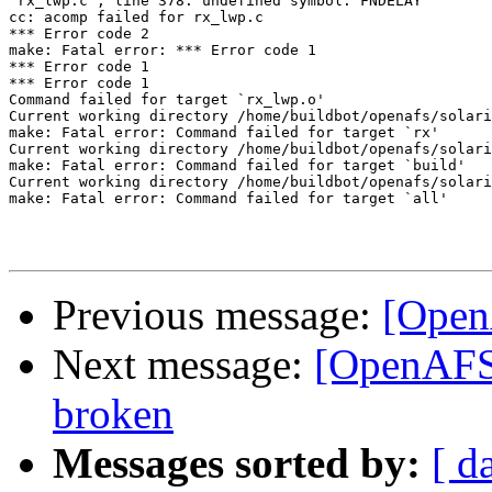
"rx_lwp.c", line 378: undefined symbol: FNDELAY

cc: acomp failed for rx_lwp.c

*** Error code 2

make: Fatal error: *** Error code 1

*** Error code 1

*** Error code 1

Command failed for target `rx_lwp.o'

Current working directory /home/buildbot/openafs/solari
make: Fatal error: Command failed for target `rx'

Current working directory /home/buildbot/openafs/solari
make: Fatal error: Command failed for target `build'

Current working directory /home/buildbot/openafs/solari
make: Fatal error: Command failed for target `all'

Previous message:
[Open
Next message:
[OpenAFS-
broken
Messages sorted by:
[ d