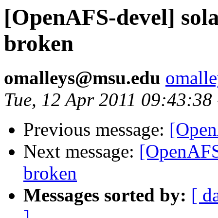
[OpenAFS-devel] solar
broken
omalleys@msu.edu
omall
Tue, 12 Apr 2011 09:43:38
Previous message:
[Open
Next message:
[OpenAFS-
broken
Messages sorted by:
[ d
]