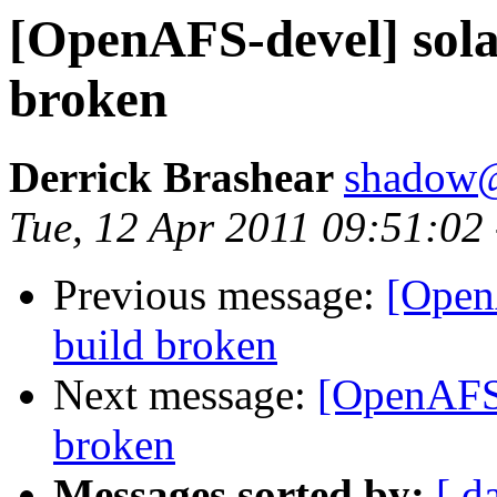
[OpenAFS-devel] solar
broken
Derrick Brashear
shadow
Tue, 12 Apr 2011 09:51:02
Previous message:
[Open
build broken
Next message:
[OpenAFS-
broken
Messages sorted by:
[ d