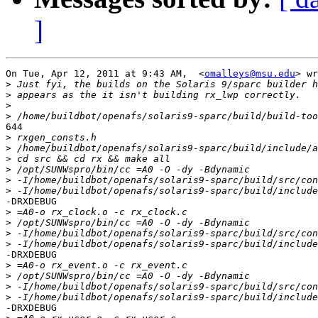
]
On Tue, Apr 12, 2011 at 9:43 AM,  <
omalleys@msu.edu
> wr
>
>
>
>
644

>
>
>
>
>
>
-DRXDEBUG

>
>
>
>
-DRXDEBUG

>
>
>
>
-DRXDEBUG
