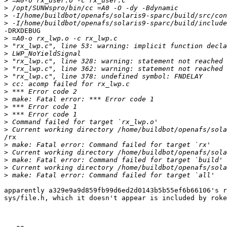
>
>
>
>
-DRXDEBUG

>
>
>
>
>
>
>
>
>
>
>
>
>
/rx

>
>
>
>
>
apparently a329e9a9d859fb99d6ed2d0143b5b55ef6b66106's r
sys/file.h, which it doesn't appear is included by roke