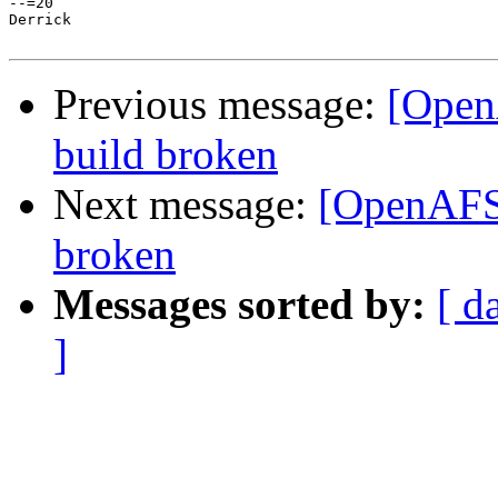
--=20

Derrick

Previous message:
[Open
build broken
Next message:
[OpenAFS-
broken
Messages sorted by:
[ d
]