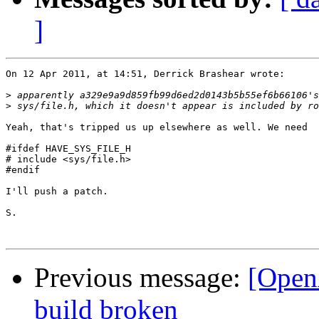
]
On 12 Apr 2011, at 14:51, Derrick Brashear wrote:

>
>
Yeah, that's tripped us up elsewhere as well. We need

#ifdef HAVE_SYS_FILE_H

# include <sys/file.h>

#endif

I'll push a patch.

S.

Previous message:
[Open
build broken