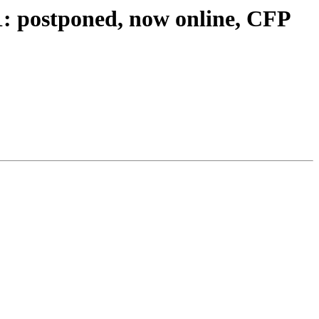
: postponed, now online, CFP