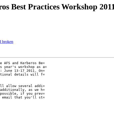
s Best Practices Workshop 2011
d broken
e AFS and Kerberos Be=

s year's workshop as a=

: June 13-17 2011. On=

tional details will f=

ll allow several addi=

additionally, as we h=

possible, if you prev=

 email that you'll st=
