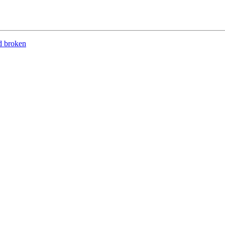
d broken