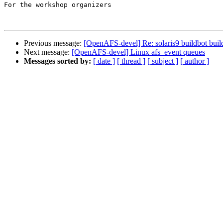
For the workshop organizers

Previous message:
[OpenAFS-devel] Re: solaris9 buildbot buil
Next message:
[OpenAFS-devel] Linux afs_event queues
Messages sorted by:
[ date ]
[ thread ]
[ subject ]
[ author ]