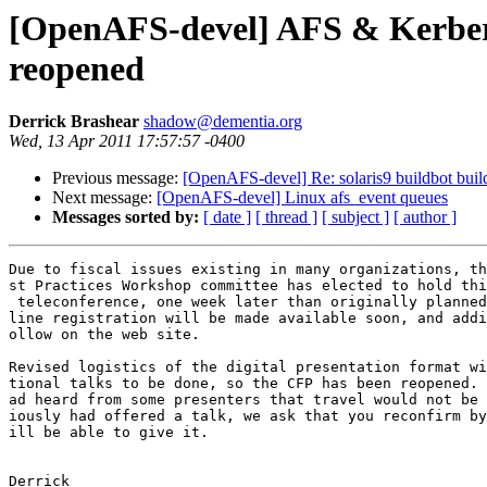
[OpenAFS-devel] AFS & Kerbero
reopened
Derrick Brashear
shadow@dementia.org
Wed, 13 Apr 2011 17:57:57 -0400
Previous message:
[OpenAFS-devel] Re: solaris9 buildbot buil
Next message:
[OpenAFS-devel] Linux afs_event queues
Messages sorted by:
[ date ]
[ thread ]
[ subject ]
[ author ]
Due to fiscal issues existing in many organizations, th
st Practices Workshop committee has elected to hold thi
 teleconference, one week later than originally planned
line registration will be made available soon, and addi
ollow on the web site.

Revised logistics of the digital presentation format wi
tional talks to be done, so the CFP has been reopened. 
ad heard from some presenters that travel would not be 
iously had offered a talk, we ask that you reconfirm by
ill be able to give it.

Derrick
