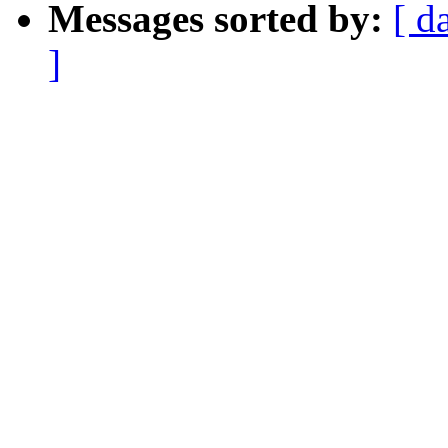
Messages sorted by:
[ d
]