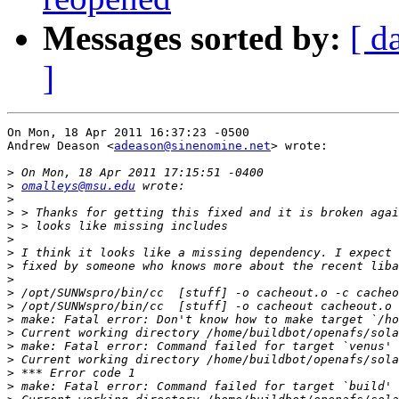
Messages sorted by:
[ d
]
On Mon, 18 Apr 2011 16:37:23 -0500

Andrew Deason <
adeason@sinenomine.net
> wrote:

>
>
omalleys@msu.edu
>
>
>
>
>
>
>
>
>
>
>
>
>
>
>