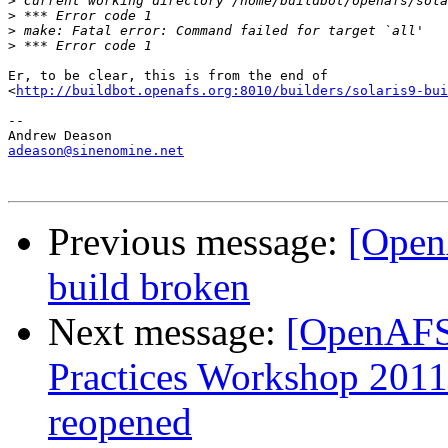
>
>
>
>
Er, to be clear, this is from the end of

<
http://buildbot.openafs.org:8010/builders/solaris9-bui
-- 

adeason@sinenomine.net
Previous message:
[Open
build broken
Next message:
[OpenAFS
Practices Workshop 2011
reopened