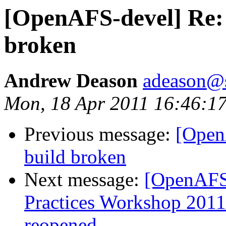
[OpenAFS-devel] Re: s
broken
Andrew Deason
adeason@s
Mon, 18 Apr 2011 16:46:1
Previous message:
[Open
build broken
Next message:
[OpenAFS
Practices Workshop 2011
reopened