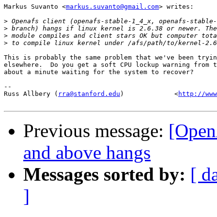
Markus Suvanto <
markus.suvanto@gmail.com
> writes:

>
>
>
>
This is probably the same problem that we've been tryin
elsewhere.  Do you get a soft CPU lockup warning from t
about a minute waiting for the system to recover?

-- 

Russ Allbery (
rra@stanford.edu
)             <
http://www
Previous message:
[Open
and above hangs
Messages sorted by:
[ d
]