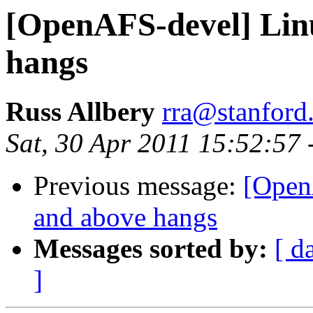
[OpenAFS-devel] Linu
hangs
Russ Allbery
rra@stanford
Sat, 30 Apr 2011 15:52:57
Previous message:
[Open
and above hangs
Messages sorted by:
[ d
]