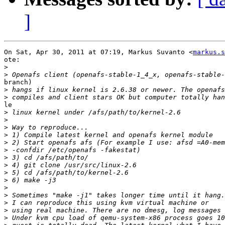
]
On Sat, Apr 30, 2011 at 07:19, Markus Suvanto <
markus.s
ote:

>
>
branch)

>
>
le

>
>
>
>
>
>
>
>
>
>
>
>
>
>
>