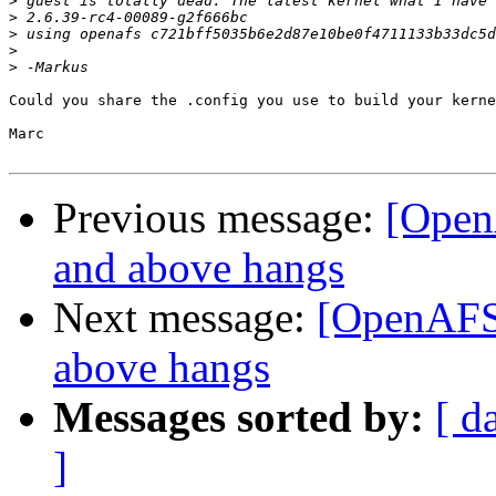
>
>
>
>
>
Could you share the .config you use to build your kerne
Marc

Previous message:
[Open
and above hangs
Next message:
[OpenAFS-
above hangs
Messages sorted by:
[ d
]