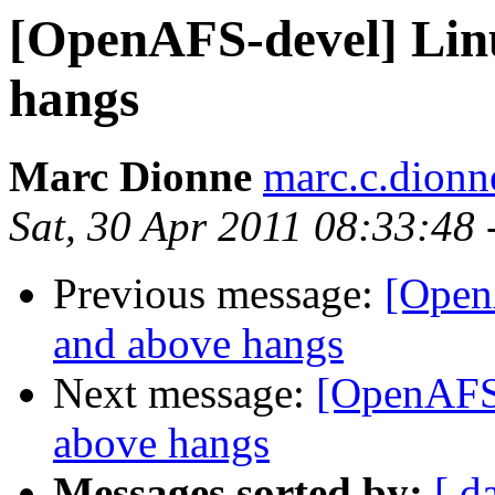
[OpenAFS-devel] Linu
hangs
Marc Dionne
marc.c.dion
Sat, 30 Apr 2011 08:33:48
Previous message:
[Open
and above hangs
Next message:
[OpenAFS-
above hangs
Messages sorted by:
[ d