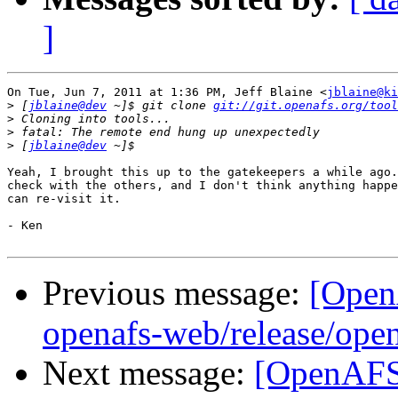
]
On Tue, Jun 7, 2011 at 1:36 PM, Jeff Blaine <
jblaine@ki
>
 [
jblaine@dev
 ~]$ git clone 
git://git.openafs.org/tool
>
>
>
 [
jblaine@dev
Yeah, I brought this up to the gatekeepers a while ago.
check with the others, and I don't think anything happe
can re-visit it.

- Ken

Previous message:
[Open
openafs-web/release/open
Next message:
[OpenAFS-