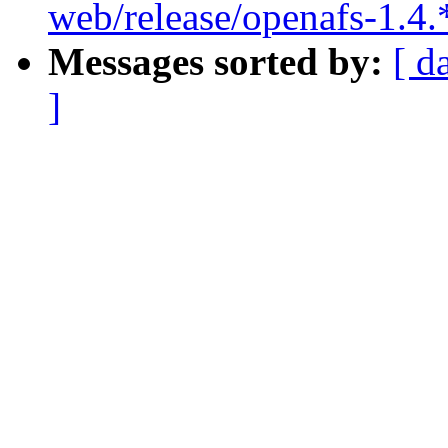
web/release/openafs-1.4.
Messages sorted by:
[ d
]