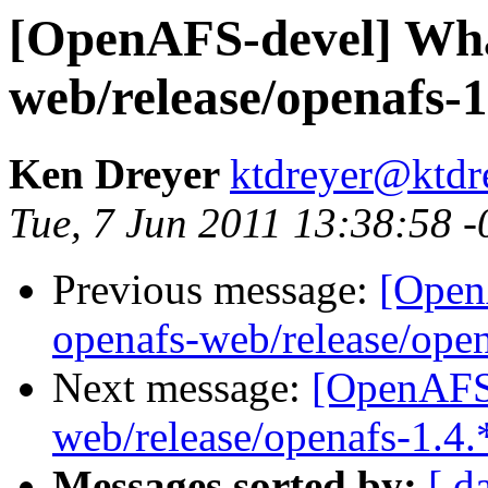
[OpenAFS-devel] What
web/release/openafs-1
Ken Dreyer
ktdreyer@ktdr
Tue, 7 Jun 2011 13:38:58 
Previous message:
[Open
openafs-web/release/open
Next message:
[OpenAFS-
web/release/openafs-1.4.
Messages sorted by:
[ d