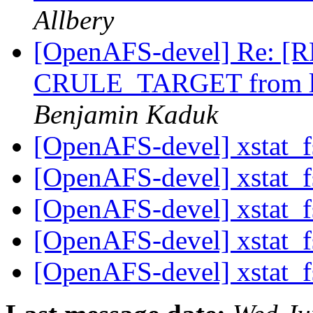
Allbery
[OpenAFS-devel] Re: [RF
CRULE_TARGET from li
Benjamin Kaduk
[OpenAFS-devel] xstat_fs
[OpenAFS-devel] xstat_fs
[OpenAFS-devel] xstat_fs
[OpenAFS-devel] xstat_fs
[OpenAFS-devel] xstat_fs