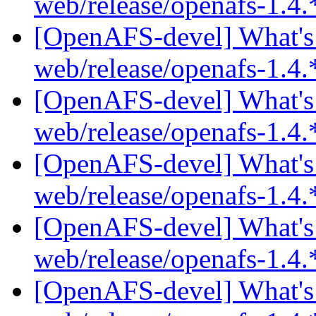
web/release/openafs-1.4.
[OpenAFS-devel] What's 
web/release/openafs-1.4.
[OpenAFS-devel] What's 
web/release/openafs-1.4.
[OpenAFS-devel] What's 
web/release/openafs-1.4.
[OpenAFS-devel] What's 
web/release/openafs-1.4.
[OpenAFS-devel] What's 