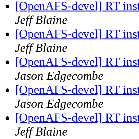
[OpenAFS-devel] RT inst
Jeff Blaine
[OpenAFS-devel] RT inst
Jeff Blaine
[OpenAFS-devel] RT inst
Jason Edgecombe
[OpenAFS-devel] RT inst
Jason Edgecombe
[OpenAFS-devel] RT inst
Jeff Blaine