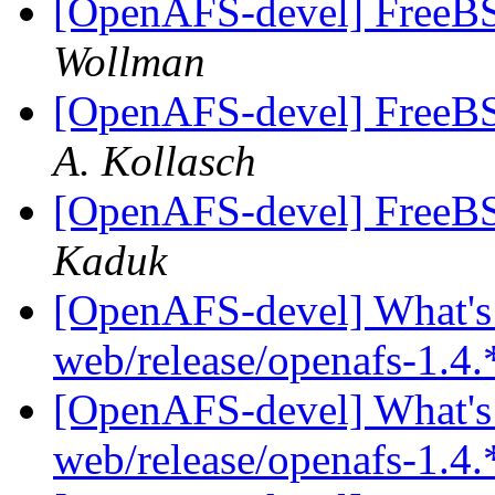
[OpenAFS-devel] FreeBSD
Wollman
[OpenAFS-devel] FreeBSD
A. Kollasch
[OpenAFS-devel] FreeBSD
Kaduk
[OpenAFS-devel] What's 
web/release/openafs-1.4.
[OpenAFS-devel] What's 
web/release/openafs-1.4.