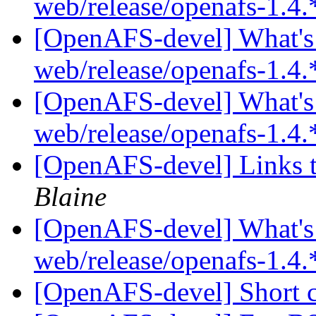
web/release/openafs-1.4.
[OpenAFS-devel] What's 
web/release/openafs-1.4.
[OpenAFS-devel] What's 
web/release/openafs-1.4.
[OpenAFS-devel] Links t
Blaine
[OpenAFS-devel] What's 
web/release/openafs-1.4.
[OpenAFS-devel] Short 