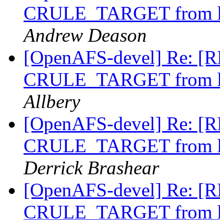
CRULE_TARGET from li
Andrew Deason
[OpenAFS-devel] Re: [RF
CRULE_TARGET from li
Allbery
[OpenAFS-devel] Re: [RF
CRULE_TARGET from li
Derrick Brashear
[OpenAFS-devel] Re: [RF
CRULE_TARGET from li