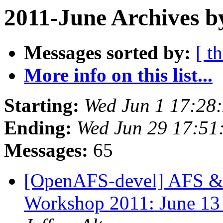
2011-June Archives b
Messages sorted by:
[ t
More info on this list...
Starting:
Wed Jun 1 17:28
Ending:
Wed Jun 29 17:51
Messages:
65
[OpenAFS-devel] AFS & 
Workshop 2011: June 13 