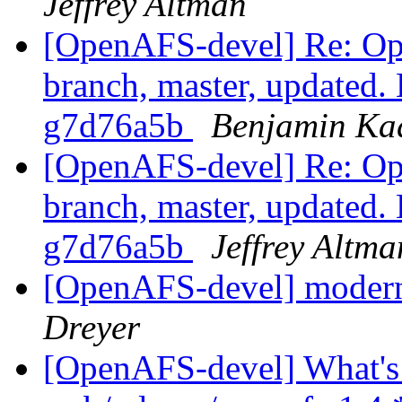
Jeffrey Altman
[OpenAFS-devel] Re: Op
branch, master, updated.
g7d76a5b
Benjamin Ka
[OpenAFS-devel] Re: Op
branch, master, updated.
g7d76a5b
Jeffrey Altma
[OpenAFS-devel] moderni
Dreyer
[OpenAFS-devel] What's 