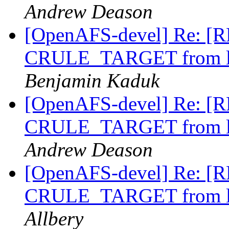
Andrew Deason
[OpenAFS-devel] Re: [RF
CRULE_TARGET from li
Benjamin Kaduk
[OpenAFS-devel] Re: [RF
CRULE_TARGET from li
Andrew Deason
[OpenAFS-devel] Re: [RF
CRULE_TARGET from li
Allbery