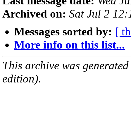
Last message date:
Wed Ju
Archived on:
Sat Jul 2 12
Messages sorted by:
[ t
More info on this list...
This archive was generated
edition).