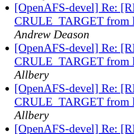
[OpenAFS-devel] Re: [RF
CRULE_TARGET from li
Andrew Deason
[OpenAFS-devel] Re: [RF
CRULE_TARGET from li
Allbery
[OpenAFS-devel] Re: [RF
CRULE_TARGET from li
Allbery
[OpenAFS-devel] Re: [RF