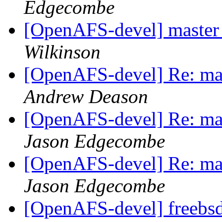
Edgecombe
[OpenAFS-devel] master f
Wilkinson
[OpenAFS-devel] Re: mast
Andrew Deason
[OpenAFS-devel] Re: mast
Jason Edgecombe
[OpenAFS-devel] Re: mast
Jason Edgecombe
[OpenAFS-devel] freebsd 