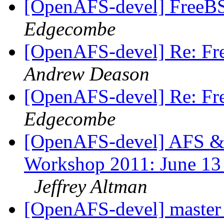
[OpenAFS-devel] FreeBSD
Edgecombe
[OpenAFS-devel] Re: Fre
Andrew Deason
[OpenAFS-devel] Re: Fre
Edgecombe
[OpenAFS-devel] AFS & 
Workshop 2011: June 13 t
Jeffrey Altman
[OpenAFS-devel] master f