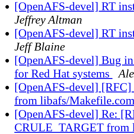
[OpenAFS-devel] RT inst
Jeffrey Altman
[OpenAFS-devel] RT inst
Jeff Blaine
[OpenAFS-devel] Bug in 1
for Red Hat systems
Al
[OpenAFS-devel] [RFC]
from libafs/Makefile.c
[OpenAFS-devel] Re: [RF
CRULE_TARGET from li