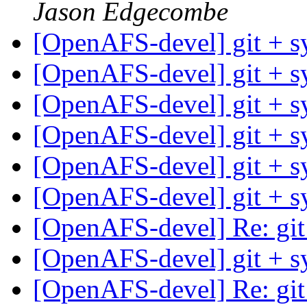
Jason Edgecombe
[OpenAFS-devel] git + 
[OpenAFS-devel] git + 
[OpenAFS-devel] git + 
[OpenAFS-devel] git + 
[OpenAFS-devel] git + 
[OpenAFS-devel] git + 
[OpenAFS-devel] Re: git
[OpenAFS-devel] git + 
[OpenAFS-devel] Re: git