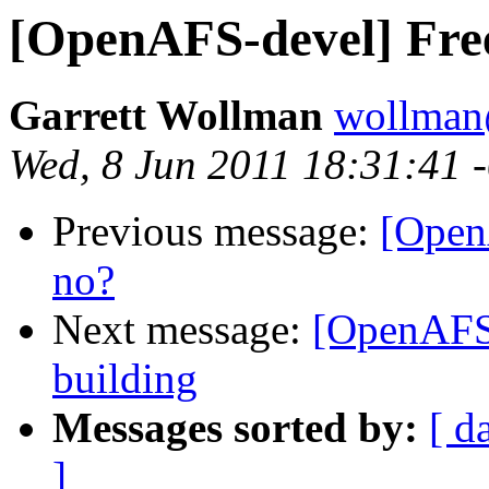
[OpenAFS-devel] Free
Garrett Wollman
wollman
Wed, 8 Jun 2011 18:31:41 
Previous message:
[Open
no?
Next message:
[OpenAFS-
building
Messages sorted by:
[ d
]