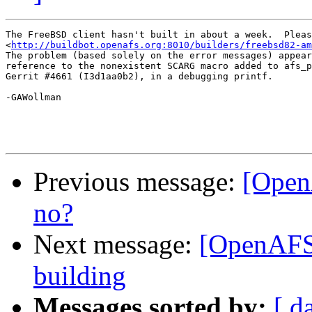
The FreeBSD client hasn't built in about a week.  Pleas
<
http://buildbot.openafs.org:8010/builders/freebsd82-am
The problem (based solely on the error messages) appear
reference to the nonexistent SCARG macro added to afs_p
Gerrit #4661 (I3d1aa0b2), in a debugging printf.

-GAWollman

Previous message:
[Open
no?
Next message:
[OpenAFS-
building
Messages sorted by:
[ d