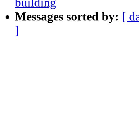
building
Messages sorted by:
[ d
]