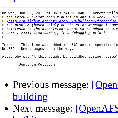
On Wed, Jun 08, 2011 at 06:31:41PM -0400, Garrett Wollm
>
>
 <
http://buildbot.openafs.org:8010/builders/freebsd82-
>
>
>
>
Indeed.  That line was added in 4661 and is specific to
NetBSD.  New changeset on the way...

Also, why wasn't this caught by buildbot during review?
	Jonathan Kollasch

Previous message:
[Open
building
Next message:
[OpenAFS-