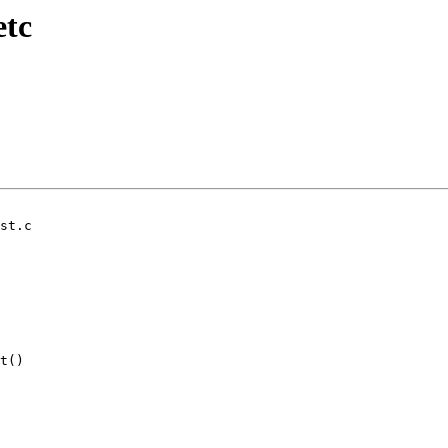
etc
st.c

t()
