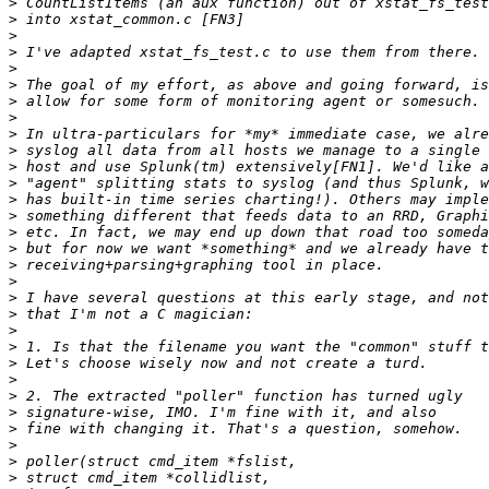
>
>
>
>
>
>
>
>
>
>
>
>
>
>
>
>
>
>
>
>
>
>
>
>
>
>
>
>
>
>