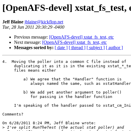
[OpenAFS-devel] xstat_fs_test, 
Jeff Blaine
jblaine@kickflop.net
Tue, 28 Jun 2011 20:30:29 -0400
Previous message:
[OpenAFS-devel] xstat_fs_test, etc
Next message:
[OpenAFS-devel] xstat_fs_test, etc
Messages sorted by:
[ date ]
[ thread ]
[ subject ]
[ author ]
4.  Moving the poller into a common C file instead of

     duplicating it as it is in the existing xstat_*_te
     files means either

         a) We agree that the "Handler" function is

            always named the same, such as xstatHandler

         b) We add yet another argument to poller()

            for passing in the handler function

     I'm speaking of the handler passed to xstat_cm_Ini
Comments?

On 6/28/2011 8:24 PM, Jeff Blaine wrote:

>