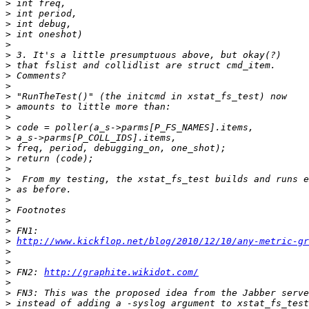
>
>
>
>
>
>
>
>
>
>
>
>
>
>
>
>
>
>
>
>
>
>
>
>
http://www.kickflop.net/blog/2010/12/10/any-metric-gr
>
>
>
 FN2: 
http://graphite.wikidot.com/
>
>
>