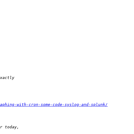
aphing-with-cron-some-code-syslog-and-splunk/