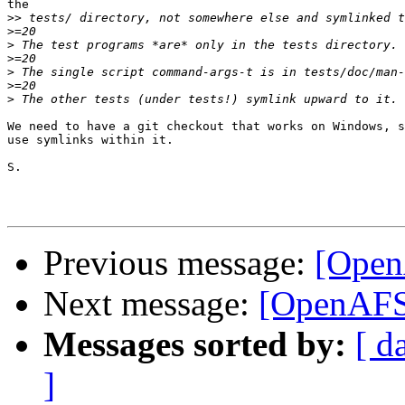
the

>>
>
>
>
>
>
>
We need to have a git checkout that works on Windows, s
use symlinks within it.

S.

Previous message:
[Open
Next message:
[OpenAFS-
Messages sorted by:
[ d
]