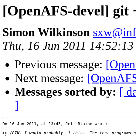
[OpenAFS-devel] git 
Simon Wilkinson
sxw@inf.
Thu, 16 Jun 2011 14:52:1
Previous message:
[Open
Next message:
[OpenAFS-
Messages sorted by:
[ d
]
On 16 Jun 2011, at 13:45, Jeff Blaine wrote:

>>