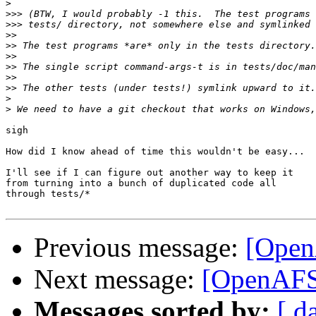
>
>>>
>>>
>>
>>
>>
>>
>>
>>
>
>
sigh

How did I know ahead of time this wouldn't be easy...

I'll see if I can figure out another way to keep it

from turning into a bunch of duplicated code all

through tests/*

Previous message:
[Open
Next message:
[OpenAFS-
Messages sorted by:
[ d