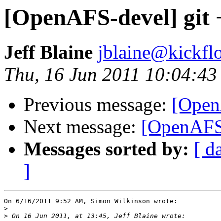
[OpenAFS-devel] git 
Jeff Blaine
jblaine@kickflo
Thu, 16 Jun 2011 10:04:43
Previous message:
[Open
Next message:
[OpenAFS-
Messages sorted by:
[ d
]
On 6/16/2011 9:52 AM, Simon Wilkinson wrote:

>
>