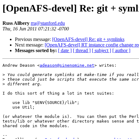
[OpenAFS-devel] Re: git + syml
Russ Allbery
rra@stanford.edu
Thu, 16 Jun 2011 07:21:32 -0700
Previous message:
[OpenAFS-devel] Re: git + symlinks
Next message:
[OpenAFS-devel] RT instance config change re
Messages sorted by:
[ date ]
[ thread ]
[ subject ]
[ author ]
Andrew Deason <
adeason@sinenomine.net
> writes:

>
>
>
I do this sort of thing a lot in test suites:

    use lib "$ENV{SOURCE}/lib";

    use Util;

(or whatever the module is).  You can then put the Perl
tests/lib or whatever other directory makes sense and t
shared code in the modules.

-- 
