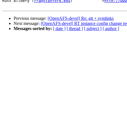
Russ Allbery (
rra@stanford.edu
)             <
http://www
Previous message:
[OpenAFS-devel] Re: git + symlinks
Next message:
[OpenAFS-devel] RT instance config change re
Messages sorted by:
[ date ]
[ thread ]
[ subject ]
[ author ]