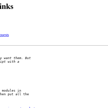
inks
quests
 modules in

hen put all the
