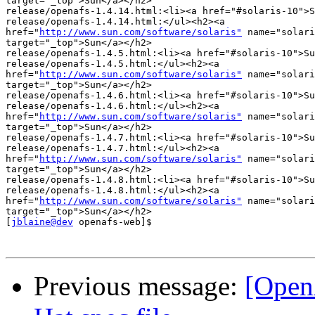
target="_top">Sun</a></h2>

release/openafs-1.4.14.html:<li><a href="#solaris-10">S
release/openafs-1.4.14.html:</ul><h2><a 

href="
http://www.sun.com/software/solaris"
 name="solari
target="_top">Sun</a></h2>

release/openafs-1.4.5.html:<li><a href="#solaris-10">Su
release/openafs-1.4.5.html:</ul><h2><a 

href="
http://www.sun.com/software/solaris"
 name="solari
target="_top">Sun</a></h2>

release/openafs-1.4.6.html:<li><a href="#solaris-10">Su
release/openafs-1.4.6.html:</ul><h2><a 

href="
http://www.sun.com/software/solaris"
 name="solari
target="_top">Sun</a></h2>

release/openafs-1.4.7.html:<li><a href="#solaris-10">Su
release/openafs-1.4.7.html:</ul><h2><a 

href="
http://www.sun.com/software/solaris"
 name="solari
target="_top">Sun</a></h2>

release/openafs-1.4.8.html:<li><a href="#solaris-10">Su
release/openafs-1.4.8.html:</ul><h2><a 

href="
http://www.sun.com/software/solaris"
 name="solari
target="_top">Sun</a></h2>

[
jblaine@dev
 openafs-web]$

Previous message:
[Open