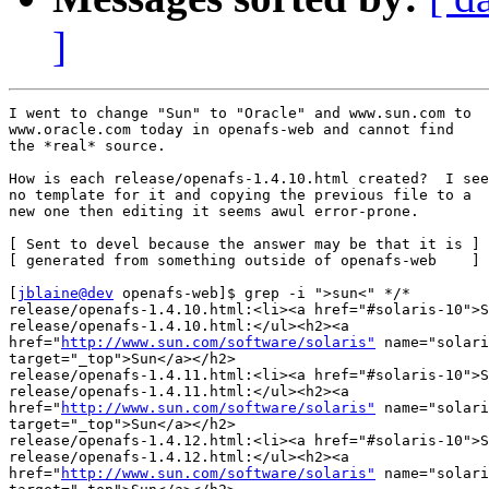
]
I went to change "Sun" to "Oracle" and www.sun.com to

www.oracle.com today in openafs-web and cannot find

the *real* source.

How is each release/openafs-1.4.10.html created?  I see

no template for it and copying the previous file to a

new one then editing it seems awul error-prone.

[ Sent to devel because the answer may be that it is ]

[ generated from something outside of openafs-web    ]

[
jblaine@dev
 openafs-web]$ grep -i ">sun<" */*

release/openafs-1.4.10.html:<li><a href="#solaris-10">S
release/openafs-1.4.10.html:</ul><h2><a 

href="
http://www.sun.com/software/solaris"
 name="solari
target="_top">Sun</a></h2>

release/openafs-1.4.11.html:<li><a href="#solaris-10">S
release/openafs-1.4.11.html:</ul><h2><a 

href="
http://www.sun.com/software/solaris"
 name="solari
target="_top">Sun</a></h2>

release/openafs-1.4.12.html:<li><a href="#solaris-10">S
release/openafs-1.4.12.html:</ul><h2><a 

href="
http://www.sun.com/software/solaris"
 name="solari