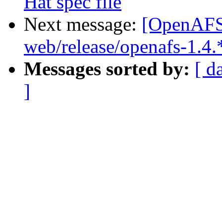
Hat spec file
Next message:
[OpenAFS-
web/release/openafs-1.4.
Messages sorted by:
[ d
]