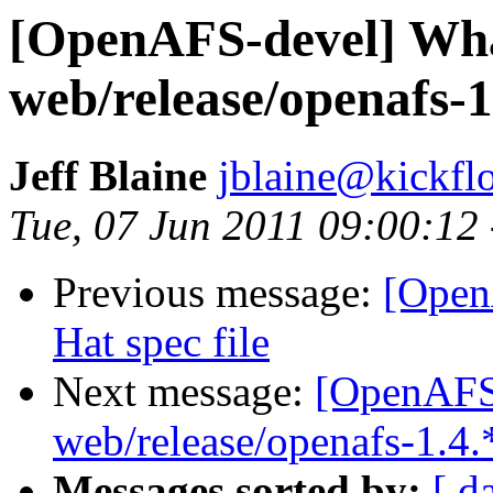
[OpenAFS-devel] What
web/release/openafs-1
Jeff Blaine
jblaine@kickflo
Tue, 07 Jun 2011 09:00:12
Previous message:
[Open
Hat spec file
Next message:
[OpenAFS-
web/release/openafs-1.4.
Messages sorted by:
[ d