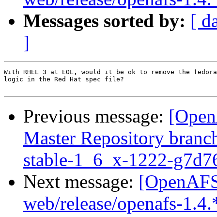
Messages sorted by:
[ d
]
With RHEL 3 at EOL, would it be ok to remove the fedora
logic in the Red Hat spec file?

Previous message:
[Open
Master Repository branch
stable-1_6_x-1222-g7d7
Next message:
[OpenAFS-
web/release/openafs-1.4.