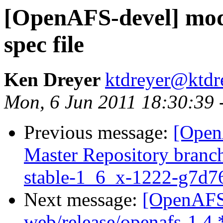
[OpenAFS-devel] mod
spec file
Ken Dreyer
ktdreyer@ktdr
Mon, 6 Jun 2011 18:30:39 
Previous message:
[Open
Master Repository branch
stable-1_6_x-1222-g7d7
Next message:
[OpenAFS-
web/release/openafs-1.4.