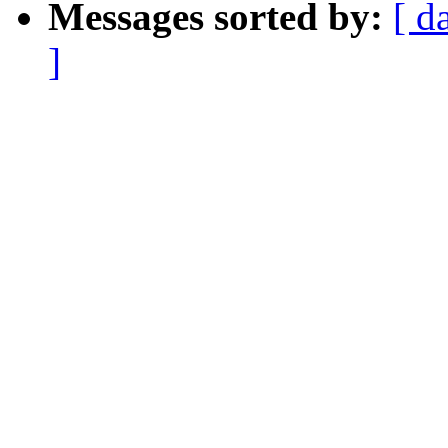
Messages sorted by:
[ d
]