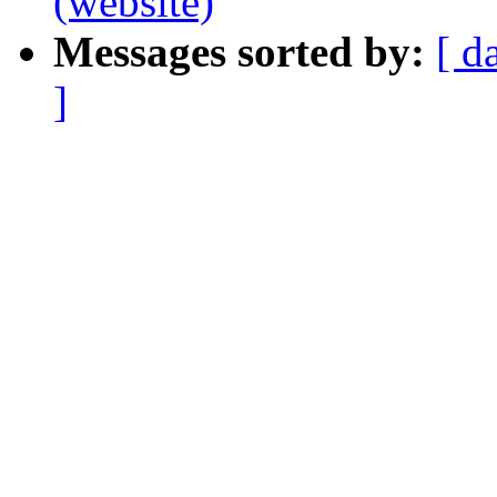
(website)
Messages sorted by:
[ d
]