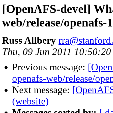
[OpenAFS-devel] What
web/release/openafs-1
Russ Allbery
rra@stanford
Thu, 09 Jun 2011 10:50:20
Previous message:
[Open
openafs-web/release/open
Next message:
[OpenAFS-
(website)
Messages sorted by:
[ d