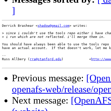
]
Derrick Brashear <
shadow@gmail.com
> writes:

>
>
You should have always been able to use the tools repo 
have an actual account.  If that doesn't work, let me k
-- 

Russ Allbery (
rra@stanford.edu
)             <
http://www
Previous message:
[Open
openafs-web/release/open
Next message:
[OpenAFS-