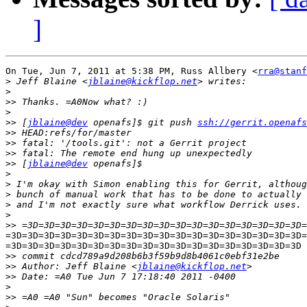
]
On Tue, Jun 7, 2011 at 5:38 PM, Russ Allbery <
rra@stanf
>
 Jeff Blaine <
jblaine@kickflop.net
>
>>
>
>>
 [
jblaine@dev
 openafs]$ git push 
ssh://gerrit.openafs
>>
>>
>>
>>
 [
jblaine@dev
>
>
>
>
>
>>
=3D=3D=3D=3D=3D=3D=3D=3D=3D=3D=3D=3D=3D=3D=3D=3D=3D=3D=
=3D=3D=3D=3D=3D=3D=3D=3D=3D=3D=3D=3D=3D=3D=3D=3D=3D=3D

>>
>>
 Author: Jeff Blaine <
jblaine@kickflop.net
>>
>
>>