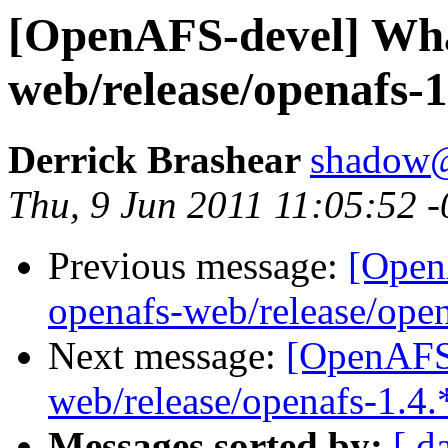
[OpenAFS-devel] What
web/release/openafs-1
Derrick Brashear
shadow
Thu, 9 Jun 2011 11:05:52 
Previous message:
[Open
openafs-web/release/open
Next message:
[OpenAFS-
web/release/openafs-1.4.
Messages sorted by:
[ d