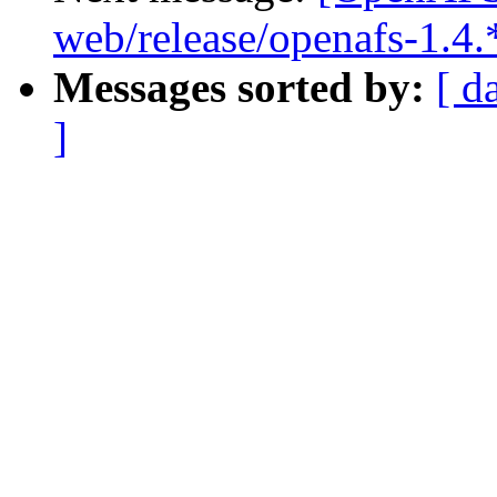
web/release/openafs-1.4.
Messages sorted by:
[ d
]