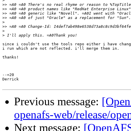
>
>>
>>
>>
>>
>
>>
>
>
since i couldn't use the tools repo either i have chang
i run which are not reflected. i'll merge them in.

thanks!

--=20

Derrick

Previous message:
[Open
openafs-web/release/open
Next message:
[OpenAFS-