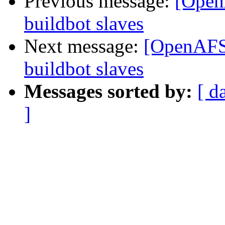
Previous message:
[Open
buildbot slaves
Next message:
[OpenAFS-
buildbot slaves
Messages sorted by:
[ d
]