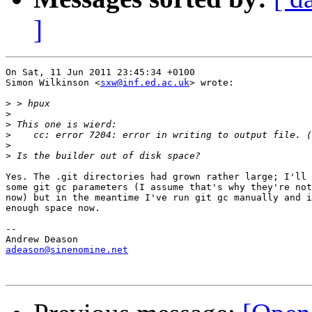
]
On Sat, 11 Jun 2011 23:45:34 +0100

Simon Wilkinson <
sxw@inf.ed.ac.uk
> wrote:

>
>
>
>
>
>
Yes. The .git directories had grown rather large; I'll 
some git gc parameters (I assume that's why they're not
now) but in the meantime I've run git gc manually and i
enough space now.

-- 

adeason@sinenomine.net