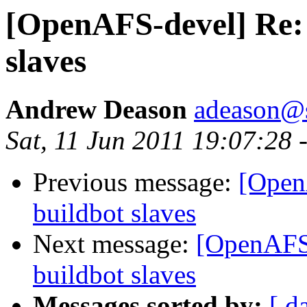
[OpenAFS-devel] Re: 
slaves
Andrew Deason
adeason@s
Sat, 11 Jun 2011 19:07:28 
Previous message:
[Open
buildbot slaves
Next message:
[OpenAFS-
buildbot slaves
Messages sorted by:
[ d