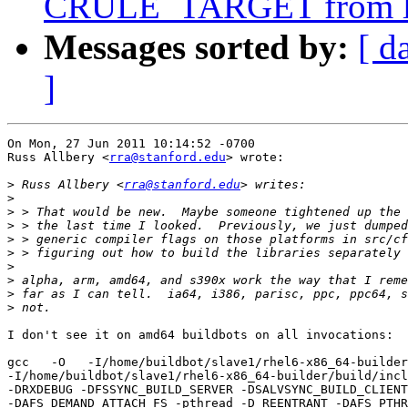
CRULE_TARGET from li
Messages sorted by:
[ d
]
On Mon, 27 Jun 2011 10:14:52 -0700

Russ Allbery <
rra@stanford.edu
> wrote:

>
 Russ Allbery <
rra@stanford.edu
>
>
>
>
>
>
>
>
>
I don't see it on amd64 buildbots on all invocations:

gcc   -O   -I/home/buildbot/slave1/rhel6-x86_64-builder
-I/home/buildbot/slave1/rhel6-x86_64-builder/build/incl
-DRXDEBUG -DFSSYNC_BUILD_SERVER -DSALVSYNC_BUILD_CLIENT

-DAFS_DEMAND_ATTACH_FS -pthread -D_REENTRANT -DAFS_PTHR