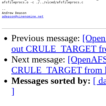
afsfileprocs.o -c ./../viced/afsfileprocs.c

-- 

adeason@sinenomine.net
Previous message:
[Open
out CRULE_TARGET fro
Next message:
[OpenAFS-
CRULE_TARGET from li
Messages sorted by:
[ d
]