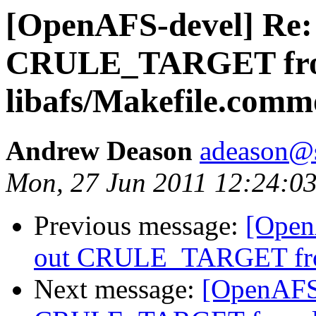
[OpenAFS-devel] Re: 
CRULE_TARGET fr
libafs/Makefile.com
Andrew Deason
adeason@s
Mon, 27 Jun 2011 12:24:03
Previous message:
[Open
out CRULE_TARGET fro
Next message:
[OpenAFS-