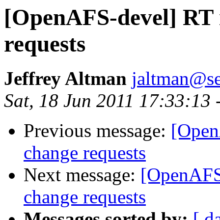
[OpenAFS-devel] RT i
requests
Jeffrey Altman
jaltman@se
Sat, 18 Jun 2011 17:33:13 
Previous message:
[Open
change requests
Next message:
[OpenAFS-
change requests
Messages sorted by:
[ d