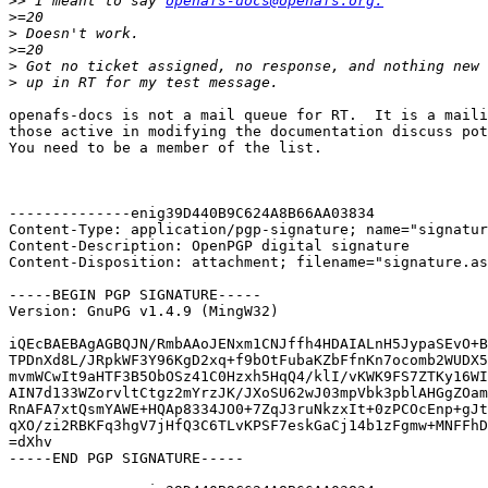
>>
 I meant to say 
openafs-docs@openafs.org.
>
>
>
>
>
openafs-docs is not a mail queue for RT.  It is a maili
those active in modifying the documentation discuss pot
You need to be a member of the list.

--------------enig39D440B9C624A8B66AA03834

Content-Type: application/pgp-signature; name="signatur
Content-Description: OpenPGP digital signature

Content-Disposition: attachment; filename="signature.as
-----BEGIN PGP SIGNATURE-----

Version: GnuPG v1.4.9 (MingW32)

iQEcBAEBAgAGBQJN/RmbAAoJENxm1CNJffh4HDAIALnH5JypaSEvO+B
TPDnXd8L/JRpkWF3Y96KgD2xq+f9bOtFubaKZbFfnKn7ocomb2WUDX5
mvmWCwIt9aHTF3B5ObOSz41C0Hzxh5HqQ4/klI/vKWK9FS7ZTKy16WI
AIN7d133WZorvltCtgz2mYrzJK/JXoSU62wJ03mpVbk3pblAHGgZOam
RnAFA7xtQsmYAWE+HQAp8334JO0+7ZqJ3ruNkzxIt+0zPCOcEnp+gJt
qXO/zi2RBKFq3hgV7jHfQ3C6TLvKPSF7eskGaCj14b1zFgmw+MNFFhD
=dXhv

-----END PGP SIGNATURE-----
