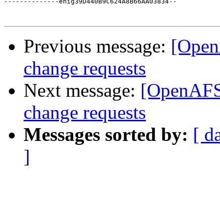
--------------enig39D440B9C624A8B66AA03834--

Previous message:
[Open
change requests
Next message:
[OpenAFS-
change requests
Messages sorted by:
[ d
]