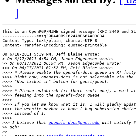
]
This is an OpenPGP/MIME signed message (RFC 2440 and 31
--------------enig39D440B9C624A8B66AA03834

Content-Type: text/plain; charset=UTF-8

Content-Transfer-Encoding: quoted-printable

On 6/18/2011 5:19 PM, Jeff Blaine wrote:

>
>>
>>>
>>>>
>>>>
>>>>
>>>>
>>>>
>>>>
>>>>
>>>>
>>>>
>>>>
>>>>
>>>
 I believe that 
openafs-docs@uncc.edu
>>
>>