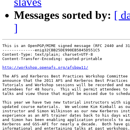
slaves
Messages sorted by:
[ d
]
This is an OpenPGP/MIME signed message (RFC 2440 and 31
--------------enig32CBB25DE990EB5845D551C5

Content-Type: text/plain; charset=UTF-8

Content-Transfer-Encoding: quoted-printable

http://workshop.openafs.org/afsbpw11/
The AFS and Kerberos Best Practices Workshop Committee 
announce that the 2011 AFS and Kerberos Best Practices

Tutorials and Workshop sessions will be recorded and ma
attendees for 48 hours.  This will permit attendees to 
talks and view those that might be missed due to schedu
This year we have two new tutorial instructors with sig
updated course materials.  We welcome Kim Kimball as ou
instructor and Simon Wilkinson as our new Kerberos inst
experience as an AFS trainer dates back to his days wit
and Simon has been enabling application protocols to au
Kerberos and GSS-API for nearly a decade.  Both have gi
informational and entertaining talks at past workshops.
