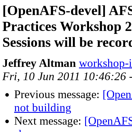
[OpenAFS-devel] AFS
Practices Workshop 20
Sessions will be recor
Jeffrey Altman
workshop-
Fri, 10 Jun 2011 10:46:26 
Previous message:
[Open
not building
Next message:
[OpenAFS-