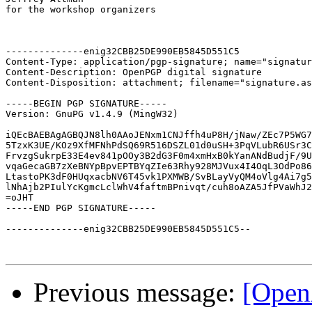
for the workshop organizers

--------------enig32CBB25DE990EB5845D551C5

Content-Type: application/pgp-signature; name="signatur
Content-Description: OpenPGP digital signature

Content-Disposition: attachment; filename="signature.as
-----BEGIN PGP SIGNATURE-----

Version: GnuPG v1.4.9 (MingW32)

iQEcBAEBAgAGBQJN8lh0AAoJENxm1CNJffh4uP8H/jNaw/ZEc7P5WG7
5TzxK3UE/KOz9XfMFNhPdSQ69R516DSZL01d0uSH+3PqVLubR6USr3C
FrvzgSukrpE33E4ev841pOOy3B2dG3F0m4xmHxB0kYanANdBudjF/9U
vqaGecaGB7zXeBNYpBpvEPTBYqZIe63Rhy928MJVux4I4OqL3OdPo86
LtastoPK3dF0HUqxacbNV6T45vk1PXMWB/SvBLayVyQM4oVlg4Ai7g5
lNhAjb2PIulYcKgmcLclWhV4faftmBPnivqt/cuh8oAZA5JfPVaWhJ2
=oJHT

-----END PGP SIGNATURE-----

--------------enig32CBB25DE990EB5845D551C5--

Previous message:
[Open