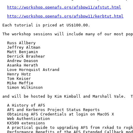
http://workshop.openafs.org/afsbpw11/afstut.html
http://workshop.openafs.org/afsbpw11/kerbtut.html
Each tutorial is priced at US$100.00.

The workshop sessions will include many of our most pop
  Russ Allbery

  Jeffrey Altman

  Matt Benjamin

  Derrick Brashear

  Andrew Deason

  Asanka Herath

  Love Hornquist Astrand

  Henry Hotz

  Tom Keiser

  Mike Meffie

  Simon Wilkinson

and will be hosted by Kim Kimball and Marshall Vale.  T
  A History of AFS

  AFS and Kerberos Project Status Reports

  Obtaining AFS Credentials at login on MacOS X

  Web Authentication

  KX509 extensions

  A practical guide to upgrading AFS from rxkad to rxgk
  Performance Benefits of the AFS Extended Callback mod