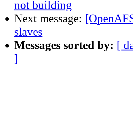
not building
Next message:
[OpenAFS-
slaves
Messages sorted by:
[ d
]