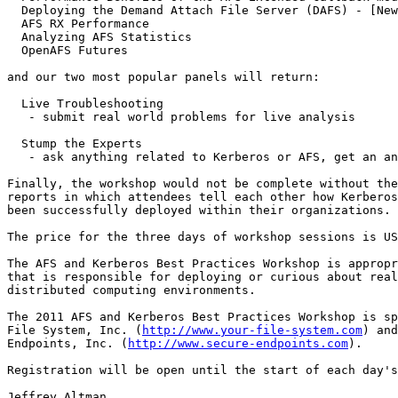
  Deploying the Demand Attach File Server (DAFS) - [New
  AFS RX Performance

  Analyzing AFS Statistics

  OpenAFS Futures

and our two most popular panels will return:

  Live Troubleshooting

   - submit real world problems for live analysis

  Stump the Experts

   - ask anything related to Kerberos or AFS, get an an
Finally, the workshop would not be complete without the
reports in which attendees tell each other how Kerberos
been successfully deployed within their organizations.

The price for the three days of workshop sessions is US
The AFS and Kerberos Best Practices Workshop is appropr
that is responsible for deploying or curious about real
distributed computing environments.

The 2011 AFS and Kerberos Best Practices Workshop is sp
File System, Inc. (
http://www.your-file-system.com
) and
Endpoints, Inc. (
http://www.secure-endpoints.com
).

Registration will be open until the start of each day's
Jeffrey Altman
