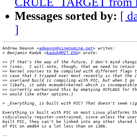
CRULE_TARGET from li
Messages sorted by:
[ d
]
Andrew Deason <
adeason@sinenomine.net
> writes:

>
 Benjamin Kaduk <
kaduk@MIT.EDU
>>
>>
>>
>>
>>
>>
>>
>>
>
Everything is built with PIC on most Linux platforms th
ridiculously register-contrained, since unless the user
built PIC, they can't be linked into any other shared l
of PIC on amd64 is a lot less than on i386.

-- 
