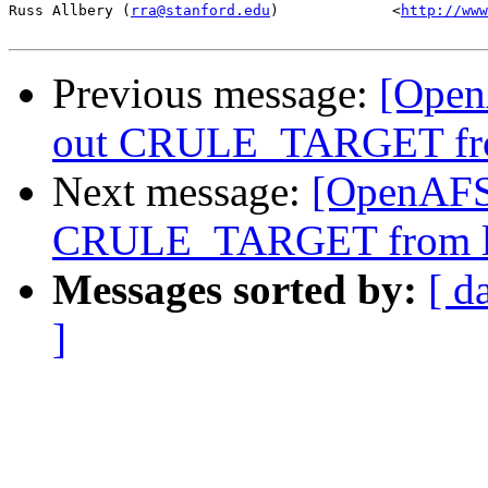
Russ Allbery (
rra@stanford.edu
)             <
http://www
Previous message:
[Open
out CRULE_TARGET fro
Next message:
[OpenAFS-
CRULE_TARGET from li
Messages sorted by:
[ d
]