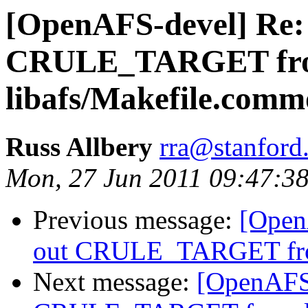
[OpenAFS-devel] Re: 
CRULE_TARGET fr
libafs/Makefile.com
Russ Allbery
rra@stanford
Mon, 27 Jun 2011 09:47:38
Previous message:
[Open
out CRULE_TARGET fro
Next message:
[OpenAFS-