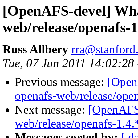
[OpenAFS-devel] What
web/release/openafs-1
Russ Allbery
rra@stanford
Tue, 07 Jun 2011 14:02:28
Previous message:
[Open
openafs-web/release/open
Next message:
[OpenAFS-
web/release/openafs-1.4.
Messages sorted by:
[ d