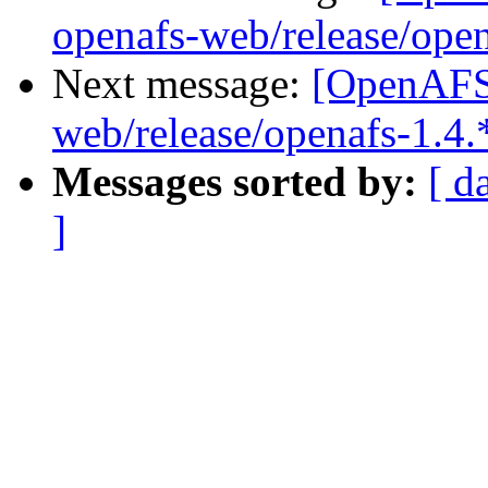
openafs-web/release/open
Next message:
[OpenAFS-
web/release/openafs-1.4.
Messages sorted by:
[ d
]