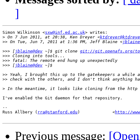
]
Simon Wilkinson <
sxw@inf.ed.ac.uk
> writes:

>
 On 7 Jun 2011, at 20:38, Ken Dreyer <
ktdreyer@ktdreye
>>
 On Tue, Jun 7, 2011 at 1:36 PM, Jeff Blaine <
jblaine
>>>
 [
jblaine@dev
 ~]$ git clone 
git://git.openafs.org/to
>>>
>>>
>>>
 [
jblaine@dev
>>
>>
>
I've enabled the Git daemon for that repository.

-- 

Russ Allbery (
rra@stanford.edu
)             <
http://www
Previous message:
[Open