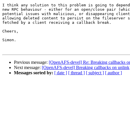
I think any solution to this problem is going to depend
new RPC behaviour - either for an open/close pair (whic
potential issues with malicious, or disappearing client
allowing deleted content to persist on the fileserver s
fetched by a client receiving a callback break.

Cheers,

Simon.

Previous message:
[OpenAFS-devel] Re: Breaking callbacks o
Next message:
[OpenAFS-devel] Breaking callbacks on unlink
Messages sorted by:
[ date ]
[ thread ]
[ subject ]
[ author ]