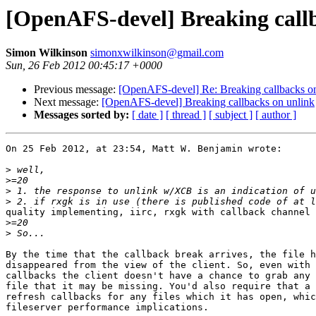
[OpenAFS-devel] Breaking call
Simon Wilkinson
simonxwilkinson@gmail.com
Sun, 26 Feb 2012 00:45:17 +0000
Previous message:
[OpenAFS-devel] Re: Breaking callbacks o
Next message:
[OpenAFS-devel] Breaking callbacks on unlink
Messages sorted by:
[ date ]
[ thread ]
[ subject ]
[ author ]
On 25 Feb 2012, at 23:54, Matt W. Benjamin wrote:

>
>
>
>
quality implementing, iirc, rxgk with callback channel 
>
>
By the time that the callback break arrives, the file h
disappeared from the view of the client. So, even with 
callbacks the client doesn't have a chance to grab any 
file that it may be missing. You'd also require that a 
refresh callbacks for any files which it has open, whic
fileserver performance implications.
