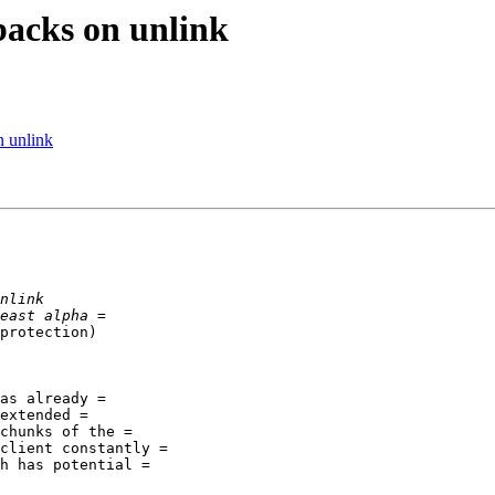
backs on unlink
n unlink
protection)

as already =

extended =

chunks of the =

client constantly =

h has potential =
