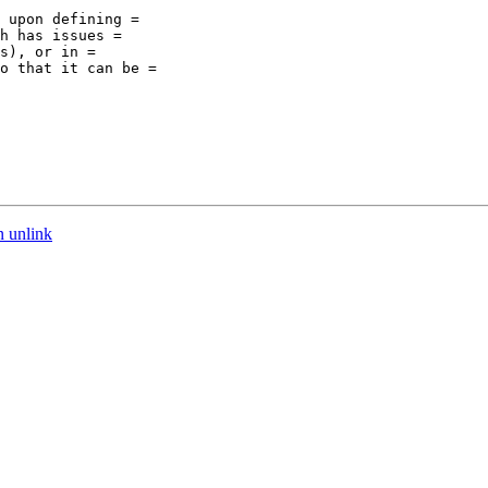
 upon defining =

h has issues =

s), or in =

o that it can be =

n unlink