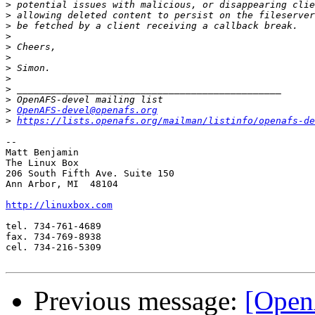
>
>
>
>
>
>
>
>
>
>
>
OpenAFS-devel@openafs.org
>
https://lists.openafs.org/mailman/listinfo/openafs-de
-- 

Matt Benjamin

The Linux Box

206 South Fifth Ave. Suite 150

Ann Arbor, MI  48104

http://linuxbox.com
tel. 734-761-4689

fax. 734-769-8938

cel. 734-216-5309

Previous message:
[Open