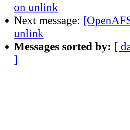
on unlink
Next message:
[OpenAFS-
unlink
Messages sorted by:
[ d
]