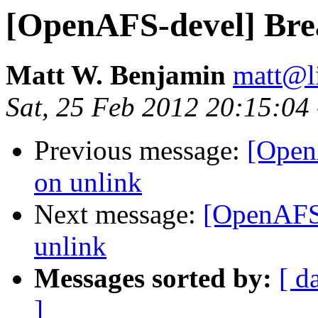
[OpenAFS-devel] Brea
Matt W. Benjamin
matt@l
Sat, 25 Feb 2012 20:15:04
Previous message:
[Open
on unlink
Next message:
[OpenAFS-
unlink
Messages sorted by:
[ d
]