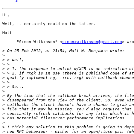
Hi,

Well, it certainly could do the latter.  

Matt

----- "Simon Wilkinson" <
simonxwilkinson@gmail.com
> wro
>
>
>
>
>
>
>
>
>
>
>
>
>
>
>
>
>
>
>