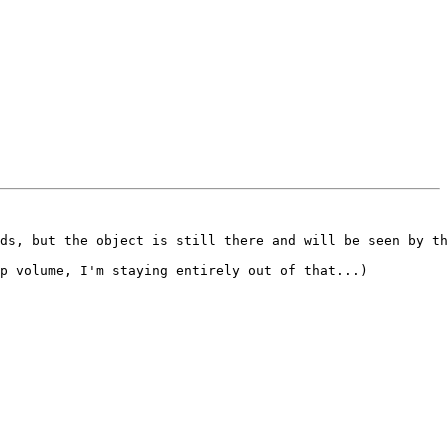
ds, but the object is still there and will be seen by th
p volume, I'm staying entirely out of that...)
