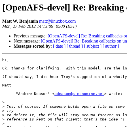
[OpenAFS-devel] Re: Breaking c
Matt W. Benjamin
matt@linuxbox.com
Mon, 27 Feb 2012 14:13:09 -0500 (EST)
Previous message:
[OpenAFS-devel] Re: Breaking callbacks o
Next message:
[OpenAFS-devel] Re: Breaking callbacks on un
Messages sorted by:
[ date ]
[ thread ]
[ subject ]
[ author ]
Hi,

Ok, thanks for clarifying.  With this model, are the in
(I should say, I did hear Troy's suggestion of a wholly
Matt

----- "Andrew Deason" <
adeason@sinenomine.net
> wrote:

>
>
>
>
>
>