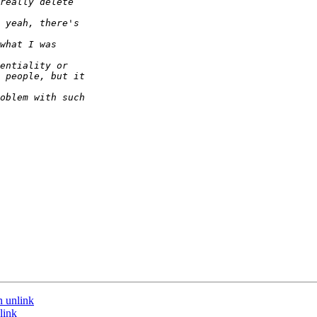
n unlink
link