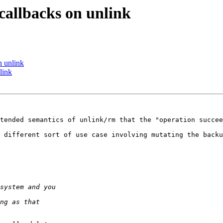
allbacks on unlink
n unlink
link
tended semantics of unlink/rm that the "operation succee
 different sort of use case involving mutating the backu