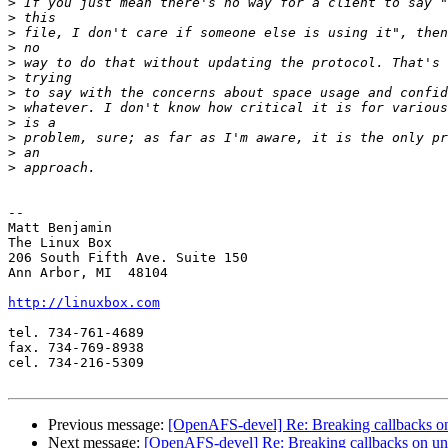
>
>
>
>
>
>
>
>
>
>
>
>
-- 

Matt Benjamin

The Linux Box

206 South Fifth Ave. Suite 150

Ann Arbor, MI  48104

http://linuxbox.com
tel. 734-761-4689

fax. 734-769-8938

cel. 734-216-5309

Previous message:
[OpenAFS-devel] Re: Breaking callbacks o
Next message:
[OpenAFS-devel] Re: Breaking callbacks on un