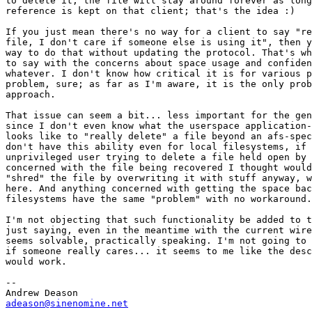
to delete it, the file will stay around forever as long
reference is kept on that client; that's the idea :)

If you just mean there's no way for a client to say "re
file, I don't care if someone else is using it", then y
way to do that without updating the protocol. That's wh
to say with the concerns about space usage and confiden
whatever. I don't know how critical it is for various p
problem, sure; as far as I'm aware, it is the only prob
approach.

That issue can seem a bit... less important for the gen
since I don't even know what the userspace application-
looks like to "really delete" a file beyond an afs-spec
don't have this ability even for local filesystems, if 
unprivileged user trying to delete a file held open by 
concerned with the file being recovered I thought would
"shred" the file by overwriting it with stuff anyway, w
here. And anything concerned with getting the space bac
filesystems have the same "problem" with no workaround.

I'm not objecting that such functionality be added to t
just saying, even in the meantime with the current wire
seems solvable, practically speaking. I'm not going to 
if someone really cares... it seems to me like the desc
would work.

-- 

adeason@sinenomine.net