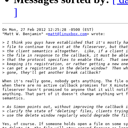
]
On Mon, 27 Feb 2012 12:25:28 -0500 (EST)

"Matt W. Benjamin" <
matt@linuxbox.com
> wrote:

>
>
>
>
>
>
>
>
When it's really gone, nobody gets anything. The file o
when there are no active callback promises for X minute
fileserver hasn't promised to anyone that it will notif
anything. That part of it doesn't change anything wrt f
semantics.

>
>
>
Yes, of course. If someone holds open a file on some sy