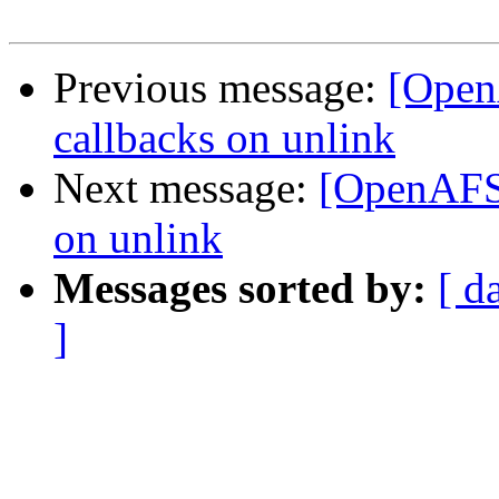
Previous message:
[Open
callbacks on unlink
Next message:
[OpenAFS-
on unlink
Messages sorted by:
[ d
]