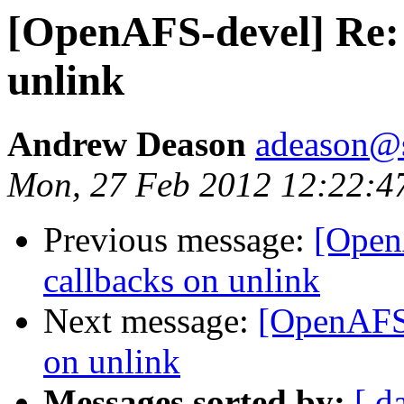
[OpenAFS-devel] Re: 
unlink
Andrew Deason
adeason@s
Mon, 27 Feb 2012 12:22:4
Previous message:
[Open
callbacks on unlink
Next message:
[OpenAFS-
on unlink
Messages sorted by:
[ d