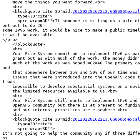
    move the things you want forward.<br>

    <br>

    <blockquote cite=3D"mid:
20120228162213.GG8686@excal
      type=3D"cite">

      <pre wrap=3D"">If someone is sitting on a pile of
ontract to do=20

some IPv6 work, it would be nice to make a public timel
it will be available.

</pre>

    </blockquote>

    <br>

    Your File System committed to implement IPv6 as par
    grant but as with much of the work, the money didn'
    much of the work as was hoped.=C2=A0 The primary ca
und

    that somewhere between 35% and 50% of our time was 
    issues that were introduced into the OpenAFS code t
t was

    impossible to develop substantial systems on a movi
    the limited resources available to us.<br>

    <br>

    Your File System still wants to implement IPv6 and 
    OpenAFS community but there is at present no fundin
    and our internal priorities are elsewhere.<br>

    <br>

    <blockquote cite=3D"mid:
20120228162213.GG8686@excal
      type=3D"cite">

      <pre wrap=3D"">

It's not going to help the community any if three diffe
ns
