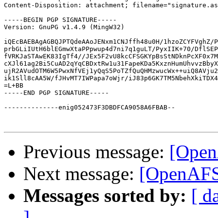
Content-Disposition: attachment; filename="signature.as
-----BEGIN PGP SIGNATURE-----

Version: GnuPG v1.4.9 (MingW32)

iQEcBAEBAgAGBQJPTQdeAAoJENxm1CNJffh48u0H/1hzoZCYFVghZ/P
prbGLiIUtH6blEGmwXtaPPpwup4d7ni7q1guLT/PyxIIK+70/DflSEP
fVRKJaSTAwEK83IgTf4//JEx5F2vU8kcCFSGKYpBsStNDknPcXF0x7M
cXJl61ag2Bi5CuAD2qYqCBDxtRw1u31FapeKDa5KxznHumUhvvzBbyX
ujR2AVudOTM6W5PwxNfVEj1yQqS5PoTZfQuQHMzwucWx++uiQ8AVju2
ik1Sll8cAA5W/fJHvMT7IWPapa7oWjr/iJ83p6GK7TM5NbehXkiTDX4
=L+BB

-----END PGP SIGNATURE-----

--------------enig052473F3DBDFCA9058A6FBAB--

Previous message:
[Open
Next message:
[OpenAFS-
Messages sorted by:
[ d
]