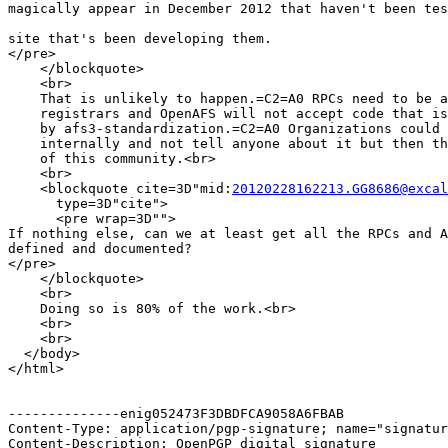
magically appear in December 2012 that haven't been tes
site that's been developing them.

</pre>

    </blockquote>

    <br>

    That is unlikely to happen.=C2=A0 RPCs need to be a
    registrars and OpenAFS will not accept code that is
    by afs3-standardization.=C2=A0 Organizations could 
    internally and not tell anyone about it but then th
    of this community.<br>

    <br>

    <blockquote cite=3D"mid:
20120228162213.GG8686@excal
      type=3D"cite">

      <pre wrap=3D"">

If nothing else, can we at least get all the RPCs and A
defined and documented?

</pre>

    </blockquote>

    <br>

    Doing so is 80% of the work.<br>

    <br>

    <br>

  </body>

</html>

--------------enig052473F3DBDFCA9058A6FBAB

Content-Type: application/pgp-signature; name="signatur
Content-Description: OpenPGP digital signature
