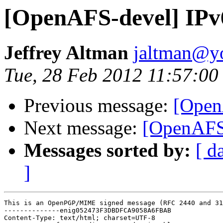
[OpenAFS-devel] IPv
Jeffrey Altman
jaltman@yo
Tue, 28 Feb 2012 11:57:00
Previous message:
[Open
Next message:
[OpenAFS-
Messages sorted by:
[ d
]
This is an OpenPGP/MIME signed message (RFC 2440 and 31
--------------enig052473F3DBDFCA9058A6FBAB

Content-Type: text/html; charset=UTF-8
