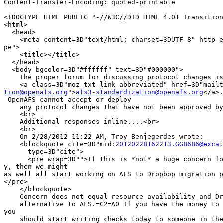
Content-Transfer-Encoding: quoted-printable

<!DOCTYPE HTML PUBLIC "-//W3C//DTD HTML 4.01 Transition
<html>

  <head>

    <meta content=3D"text/html; charset=3DUTF-8" http-e
pe">

    <title></title>

  </head>

  <body bgcolor=3D"#ffffff" text=3D"#000000">

    The proper forum for discussing protocol changes is

tion@openafs.org
">
afs3-standardization@openafs.org
</a>.
 OpenAFS cannot accept or deploy

    any protocol changes that have not been approved by
    <br>

    Additional responses inline....<br>

    <br>

    On 2/28/2012 11:22 AM, Troy Benjegerdes wrote:

    <blockquote cite=3D"mid:
20120228162213.GG8686@excal
      type=3D"cite">

      <pre wrap=3D"">If this is *not* a huge concern fo
y, then we might

as well all start working on AFS to Dropbop migration p
</pre>

    </blockquote>

    Concern does not equal resource availability and Dr
    alternative to AFS.=C2=A0 If you have the money to 
you

    should start writing checks today to someone in the