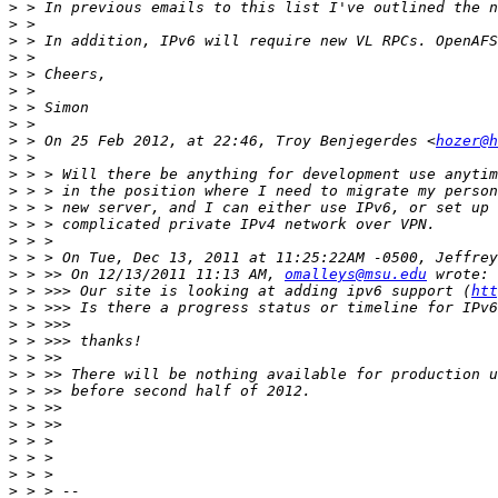
>
>
>
>
>
>
>
>
>
 > On 25 Feb 2012, at 22:46, Troy Benjegerdes <
hozer@h
>
>
>
>
>
>
>
>
 > >> On 12/13/2011 11:13 AM, 
omalleys@msu.edu
>
 > >>> Our site is looking at adding ipv6 support (
htt
>
>
>
>
>
>
>
>
>
>
>
>