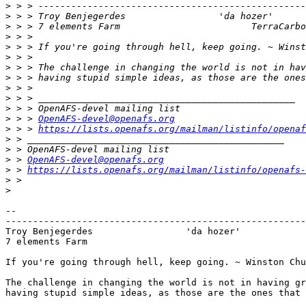
>
>
 > > Troy Benjegerdes                 'da hozer'      
>
>
>
>
>
>
>
>
>
>
 > > 
OpenAFS-devel@openafs.org
>
 > > 
https://lists.openafs.org/mailman/listinfo/openaf
>
>
>
 > 
OpenAFS-devel@openafs.org
>
 > 
https://lists.openafs.org/mailman/listinfo/openafs-
>
>
-- 

-------------------------------------------------------
Troy Benjegerdes                 'da hozer'            
7 elements Farm						TerraCarbo biofuels

If you're going through hell, keep going. ~ Winston Chu
The challenge in changing the world is not in having gr
having stupid simple ideas, as those are the ones that 