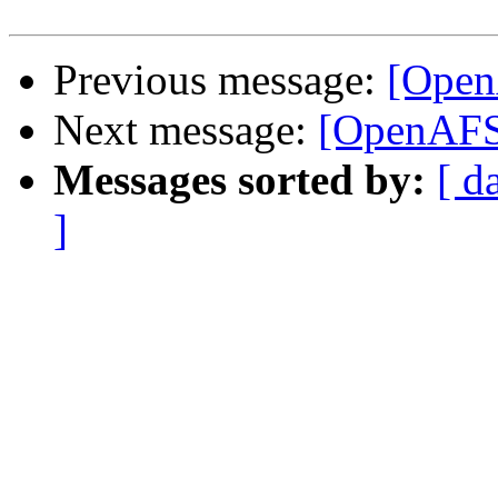
Previous message:
[Open
Next message:
[OpenAFS-
Messages sorted by:
[ d
]