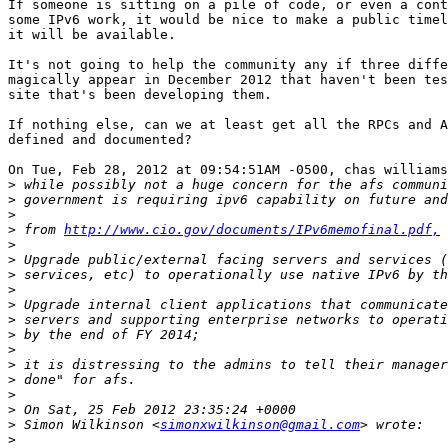
If someone is sitting on a pile of code, or even a cont
some IPv6 work, it would be nice to make a public timel
it will be available.

It's not going to help the community any if three diffe
magically appear in December 2012 that haven't been tes
site that's been developing them.

If nothing else, can we at least get all the RPCs and A
defined and documented?

On Tue, Feb 28, 2012 at 09:54:51AM -0500, chas williams
>
>
>
>
 from 
http://www.cio.gov/documents/IPv6memofinal.pdf,
>
>
>
>
>
>
>
>
>
>
>
>
>
 Simon Wilkinson <
simonxwilkinson@gmail.com
>