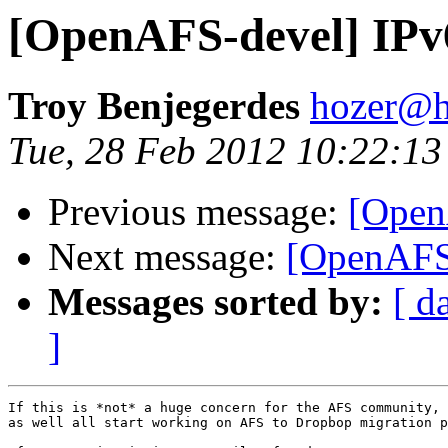
[OpenAFS-devel] IPv
Troy Benjegerdes
hozer@h
Tue, 28 Feb 2012 10:22:13
Previous message:
[Open
Next message:
[OpenAFS-
Messages sorted by:
[ d
]
If this is *not* a huge concern for the AFS community, 
as well all start working on AFS to Dropbop migration p