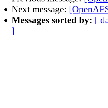
Next message:
[OpenAFS-
Messages sorted by:
[ d
]