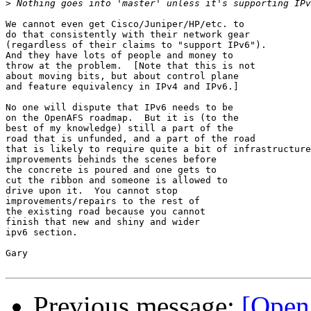
>
We cannot even get Cisco/Juniper/HP/etc. to

do that consistently with their network gear

(regardless of their claims to "support IPv6").

And they have lots of people and money to

throw at the problem.  [Note that this is not

about moving bits, but about control plane

and feature equivalency in IPv4 and IPv6.]

No one will dispute that IPv6 needs to be

on the OpenAFS roadmap.  But it is (to the

best of my knowledge) still a part of the

road that is unfunded, and a part of the road

that is likely to require quite a bit of infrastructure

improvements behinds the scenes before

the concrete is poured and one gets to

cut the ribbon and someone is allowed to

drive upon it.  You cannot stop

improvements/repairs to the rest of

the existing road because you cannot

finish that new and shiny and wider

ipv6 section.

Gary

Previous message:
[Open