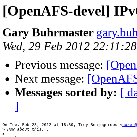
[OpenAFS-devel] IPv
Gary Buhrmaster
gary.bu
Wed, 29 Feb 2012 22:11:2
Previous message:
[Open
Next message:
[OpenAFS-
Messages sorted by:
[ d
]
On Tue, Feb 28, 2012 at 18:30, Troy Benjegerdes <
hozer@
>
>