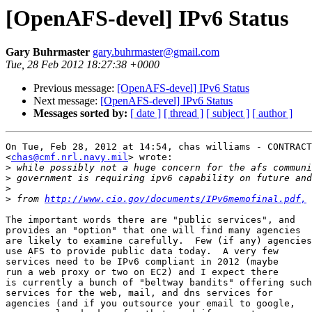
[OpenAFS-devel] IPv6 Status
Gary Buhrmaster
gary.buhrmaster@gmail.com
Tue, 28 Feb 2012 18:27:38 +0000
Previous message:
[OpenAFS-devel] IPv6 Status
Next message:
[OpenAFS-devel] IPv6 Status
Messages sorted by:
[ date ]
[ thread ]
[ subject ]
[ author ]
On Tue, Feb 28, 2012 at 14:54, chas williams - CONTRACT
<
chas@cmf.nrl.navy.mil
> wrote:

>
>
>
>
 from 
http://www.cio.gov/documents/IPv6memofinal.pdf,
The important words there are "public services", and

provides an "option" that one will find many agencies

are likely to examine carefully.  Few (if any) agencies

use AFS to provide public data today.  A very few

services need to be IPv6 compliant in 2012 (maybe

run a web proxy or two on EC2) and I expect there

is currently a bunch of "beltway bandits" offering such

services for the web, mail, and dns services for

agencies (and if you outsource your email to google,
