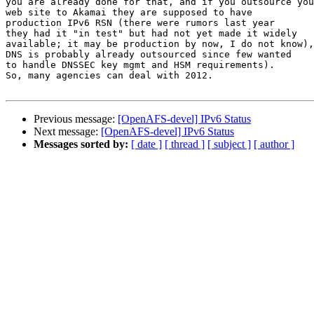
you are already done for that, and if you outsource you
web site to Akamai they are supposed to have

production IPv6 RSN (there were rumors last year

they had it "in test" but had not yet made it widely

available; it may be production by now, I do not know),

DNS is probably already outsourced since few wanted

to handle DNSSEC key mgmt and HSM requirements).

So, many agencies can deal with 2012.

Previous message:
[OpenAFS-devel] IPv6 Status
Next message:
[OpenAFS-devel] IPv6 Status
Messages sorted by:
[ date ]
[ thread ]
[ subject ]
[ author ]