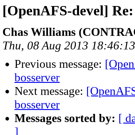
[OpenAFS-devel] Re: 
Chas Williams (CONTR
Thu, 08 Aug 2013 18:46:13
Previous message:
[Open
bosserver
Next message:
[OpenAFS-
bosserver
Messages sorted by:
[ d
]