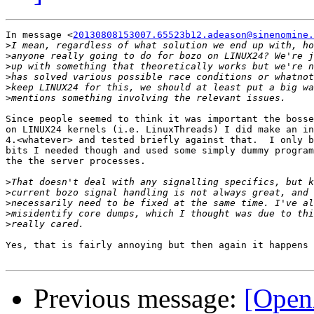
In message <
20130808153007.65523b12.adeason@sinenomine.
>
>
>
>
>
>
Since people seemed to think it was important the bosse
on LINUX24 kernels (i.e. LinuxThreads) I did make an in
4.<whatever> and tested briefly against that.  I only b
bits I needed though and used some simply dummy program
the the server processes.

>
>
>
>
>
Yes, that is fairly annoying but then again it happens 
Previous message:
[Open