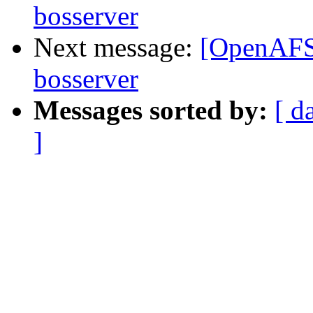
bosserver
Next message:
[OpenAFS-
bosserver
Messages sorted by:
[ d
]