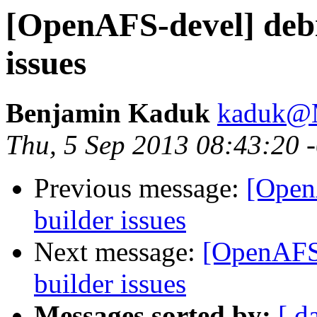
[OpenAFS-devel] debi
issues
Benjamin Kaduk
kaduk@
Thu, 5 Sep 2013 08:43:20 
Previous message:
[Open
builder issues
Next message:
[OpenAFS-
builder issues
Messages sorted by:
[ d