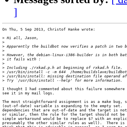
]
On Thu, 5 Sep 2013, Christof Hanke wrote:

>
>
>
>
>
>
>
>
>
>
>
I thought I had commented about this failure somewhere 
see it in my mail logs.

The most straightforward assignment is as a make bug, s
(out-of-date) variable is expanding to the empty set.  
dependencies that are out-of-date and the target is not
or similar, then the rule for the target should not be 
simple workaround would be to replace $? with an explic
presumably the other similar rules as well).  There is 