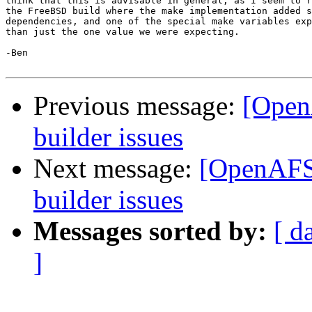
think that this is advisable in general, as I seem to r
the FreeBSD build where the make implementation added s
dependencies, and one of the special make variables exp
than just the one value we were expecting.

-Ben

Previous message:
[Open
builder issues
Next message:
[OpenAFS-
builder issues
Messages sorted by:
[ d
]